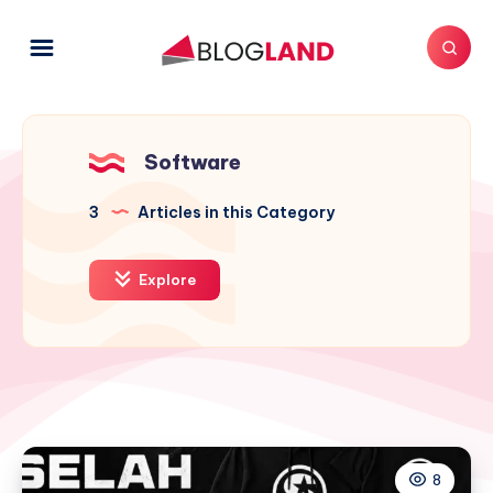
Software
3
Articles in this Category
Explore
8