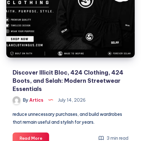
Discover Illicit Bloc, 424 Clothing, 424
Boots, and Selah: Modern Streetwear
Essentials
By
Artics
July 14, 2026
reduce unnecessary purchases, and build wardrobes
that remain useful and stylish for years.
Discover
3 min read
Read More