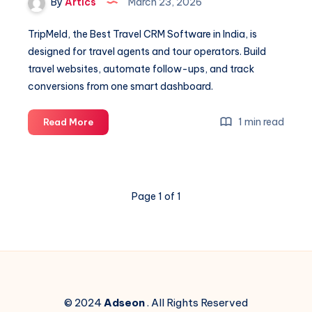
By
Artics
March 23, 2026
TripMeld, the Best Travel CRM Software in India, is
designed for travel agents and tour operators. Build
travel websites, automate follow-ups, and track
conversions from one smart dashboard.
Best
1 min read
Read More
travel
CRM
Software
in
Page 1 of 1
india
© 2024
Adseon
. All Rights Reserved