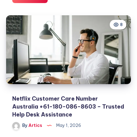
Illicit
Bloc,
424
8
Clothing,
424
Boots,
and
Selah:
Modern
Streetwear
Essentials
Netflix Customer Care Number
Australia +61-180-086-8603 – Trusted
Help Desk Assistance
By
Artics
May 1, 2026