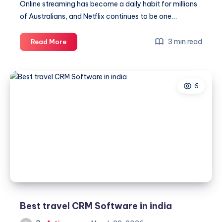
Online streaming has become a daily habit for millions
of Australians, and Netflix continues to be one…
Netflix
3 min read
Read More
Customer
Care
Number
6
Australia
+61-
180-
086-
8603
–
Trusted
Help
Desk
Assistance
Best travel CRM Software in india