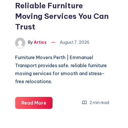
Reliable Furniture
Moving Services You Can
Trust
By
Artics
August 7, 2026
Furniture Movers Perth | Emmanuel
Transport provides safe, reliable furniture
moving services for smooth and stress-
free relocations.
Furniture
Read More
2 min read
Movers
Perth
–