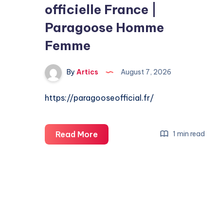
officielle France |
Paragoose Homme
Femme
By
Artics
August 7, 2026
https://paragooseofficial.fr/
Paragoose
Read More
1 min read
|
Boutique
officielle
France
|
Paragoose