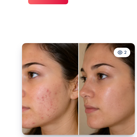
Plumbing
Washington,
DC
2