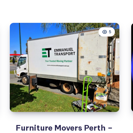
5
Furniture Movers Perth –