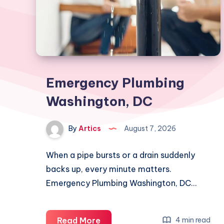
Emergency Plumbing
Washington, DC
By
Artics
August 7, 2026
When a pipe bursts or a drain suddenly
backs up, every minute matters.
Emergency Plumbing Washington, DC…
Emergency
Read More
4 min read