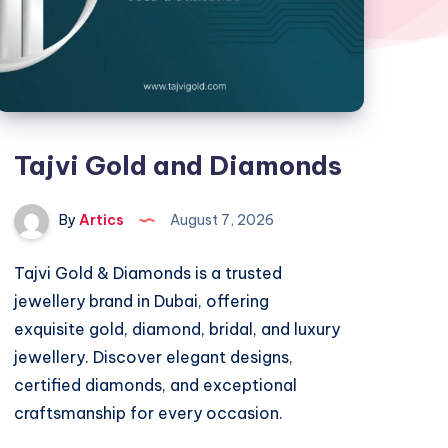
Tajvi Gold and Diamonds
By
Artics
August 7, 2026
Tajvi Gold & Diamonds is a trusted
jewellery brand in Dubai, offering
exquisite gold, diamond, bridal, and luxury
jewellery. Discover elegant designs,
certified diamonds, and exceptional
craftsmanship for every occasion.