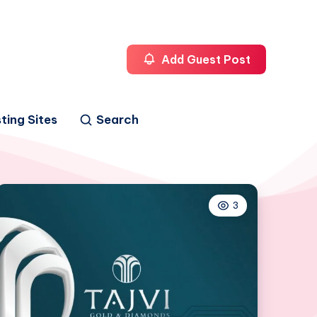
Add Guest Post
ting Sites
Search
3