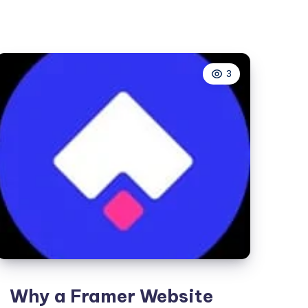
|
Original
Labubu
3
Why a Framer Website