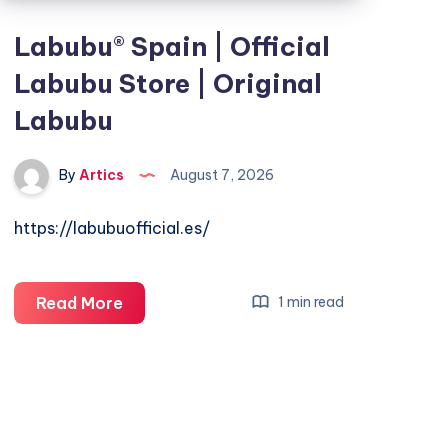
Labubu® Spain | Official
Labubu Store | Original
Labubu
By
Artics
August 7, 2026
https://labubuofficial.es/
Labubu®
Read More
1 min read
Spain
|
Official
Labubu
Store