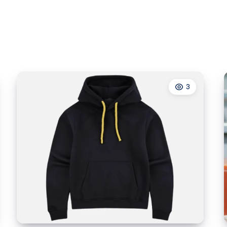
Wellness
3