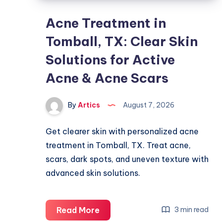
Acne Treatment in
Tomball, TX: Clear Skin
Solutions for Active
Acne & Acne Scars
By
Artics
August 7, 2026
Get clearer skin with personalized acne
treatment in Tomball, TX. Treat acne,
scars, dark spots, and uneven texture with
advanced skin solutions.
Acne
Read More
3 min read