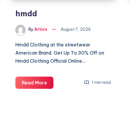
hmdd
By
Artics
August 7, 2026
Hmdd Clothing at the streetwear
American Brand. Get Up To 30% Off on
Hmdd Clothing Official Online…
hmdd
Read More
1 min read