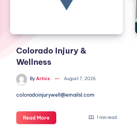
Colorado Injury &
Wellness
By
Artics
August 7, 2026
coloradoinjurywell@emailsl.com
Colorado
Read More
1 min read
Injury
&