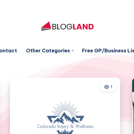
ontact
Other Categories
Free GP/Business Lis
1