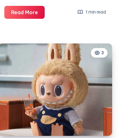
Tajvi
Read More
1 min read
Gold
and
Diamonds
3