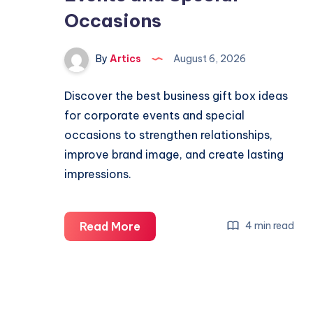
Occasions
By
Artics
August 6, 2026
Discover the best business gift box ideas
for corporate events and special
occasions to strengthen relationships,
improve brand image, and create lasting
impressions.
Best
Read More
4 min read
Business
Gift
Box
Ideas