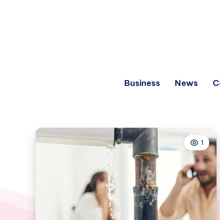
Business
News
C
1