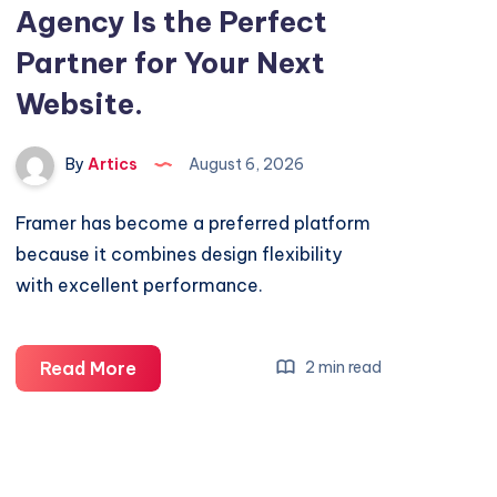
Agency Is the Perfect
Partner for Your Next
Website.
By
Artics
August 6, 2026
Framer has become a preferred platform
because it combines design flexibility
with excellent performance.
Why
Read More
2 min read
a
Framer
Website
Agency