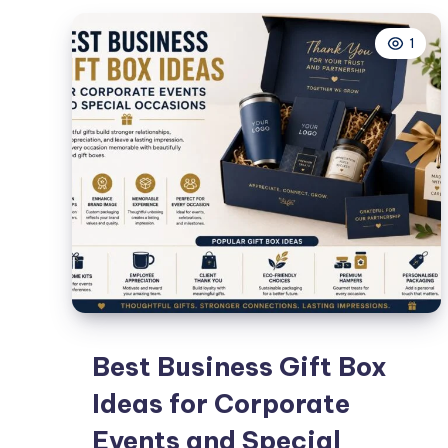
Homme
1
Femme
Best Business Gift Box
Ideas for Corporate
Events and Special