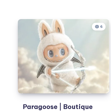
Treatment
in
Tomball,
TX:
6
Clear
Skin
Solutions
for
Active
Acne
&
Acne
Scars
Paragoose | Boutique