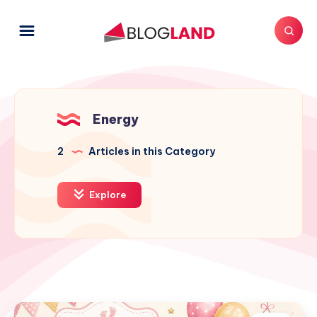
Energy
2
Articles in this Category
Explore