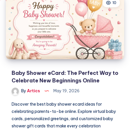
10
Baby Shower eCard: The Perfect Way to
Celebrate New Beginnings Online
By
Artics
May 19, 2026
Discover the best baby shower ecard ideas for
celebrating parents-to-be online. Explore virtual baby
cards, personalized greetings, and customized baby
shower gift cards that make every celebration