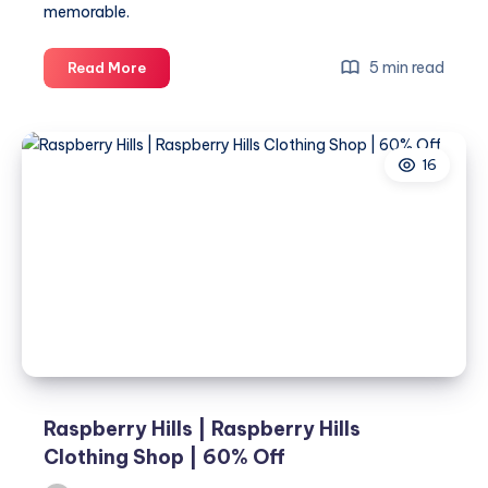
memorable.
Baby
5 min read
Read More
Shower
eCard:
The
16
Perfect
Way
to
Celebrate
New
Beginnings
Online
Raspberry Hills | Raspberry Hills
Clothing Shop | 60% Off