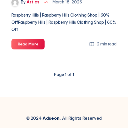
By
Artics
March 18, 2026
Raspberry Hills | Raspberry Hills Clothing Shop | 60%
OffRaspberry Hills | Raspberry Hills Clothing Shop | 60%
Off
Raspberry
2 min read
Read More
Hills
|
Raspberry
Hills
Page 1 of 1
Clothing
Shop
|
60%
Off
© 2024
Adseon
. All Rights Reserved