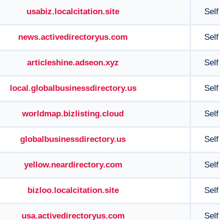
usabiz.localcitation.site
Self
news.activedirectoryus.com
Self
articleshine.adseon.xyz
Self
local.globalbusinessdirectory.us
Self
worldmap.bizlisting.cloud
Self
globalbusinessdirectory.us
Self
yellow.neardirectory.com
Self
bizloo.localcitation.site
Self
usa.activedirectoryus.com
Self