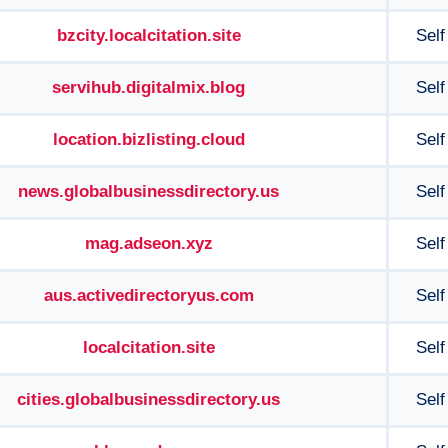
bzcity.localcitation.site
Self
servihub.digitalmix.blog
Self
location.bizlisting.cloud
Self
news.globalbusinessdirectory.us
Self
mag.adseon.xyz
Self
aus.activedirectoryus.com
Self
localcitation.site
Self
cities.globalbusinessdirectory.us
Self