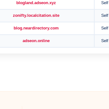
blogland.adseon.xyz
Self
zonifty.localcitation.site
Self
blog.neardirectory.com
Self
adseon.online
Self