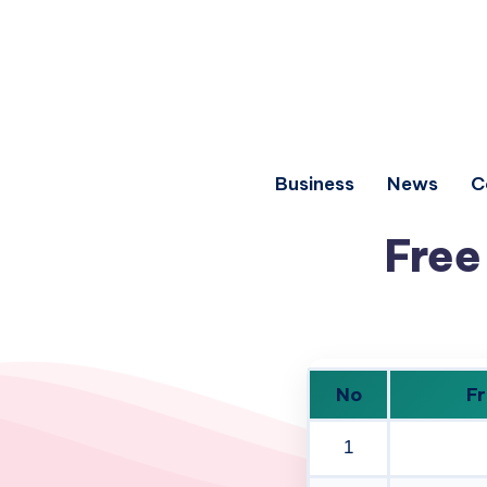
Business
News
C
Free
No
Fr
1