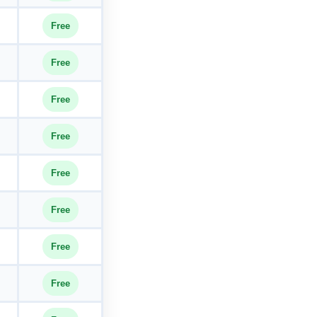
Free
Free
Free
Free
Free
Free
Free
Free