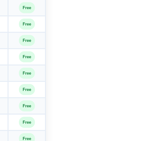
Free
Free
Free
Free
Free
Free
Free
Free
Free