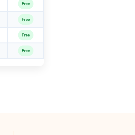
Free
Free
Free
Free