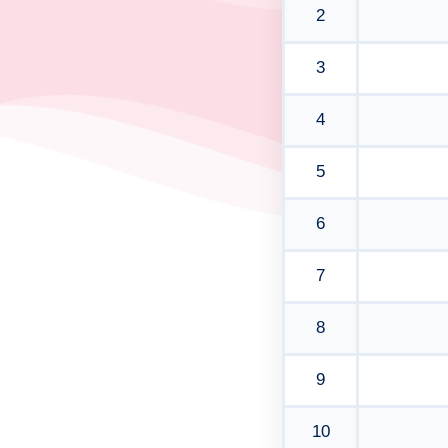
2
3
4
5
6
7
8
9
10