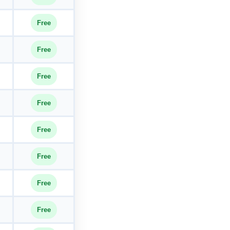
Free
Free
Free
Free
Free
Free
Free
Free