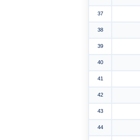
37
38
39
40
41
42
43
44