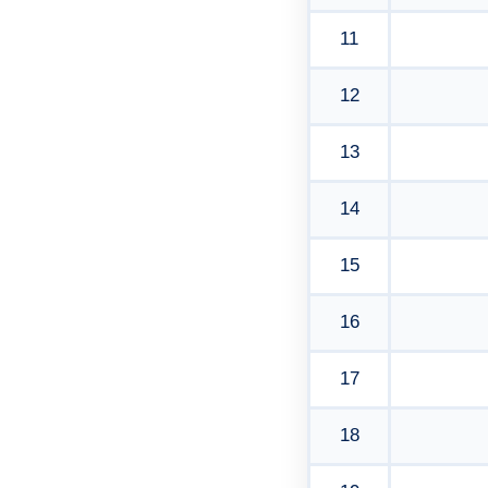
11
12
13
14
15
16
17
18