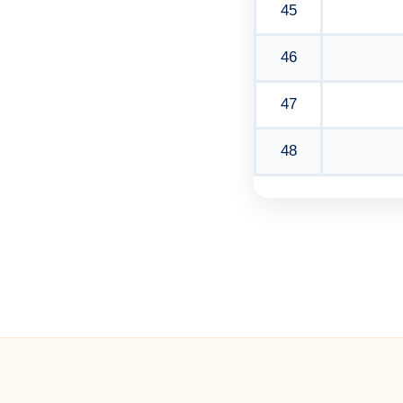
45
46
47
48