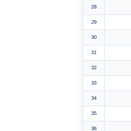
28
29
30
31
32
33
34
35
36