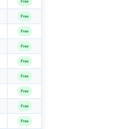
Free
Free
Free
Free
Free
Free
Free
Free
Free