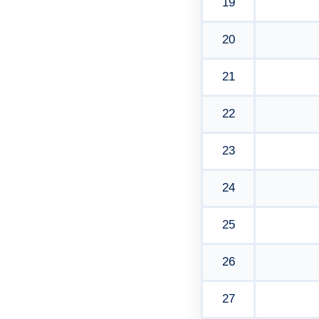
19
20
21
22
23
24
25
26
27