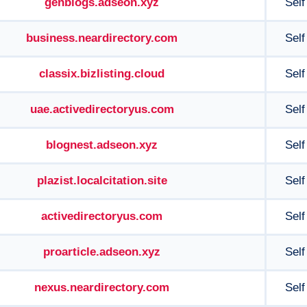
genblogs.adseon.xyz
Self
business.neardirectory.com
Self
classix.bizlisting.cloud
Self
uae.activedirectoryus.com
Self
blognest.adseon.xyz
Self
plazist.localcitation.site
Self
activedirectoryus.com
Self
proarticle.adseon.xyz
Self
nexus.neardirectory.com
Self