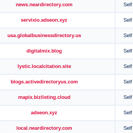
news.neardirectory.com
Self
servixio.adseon.xyz
Self
usa.globalbusinessdirectory.us
Self
digitalmix.blog
Self
lystic.localcitation.site
Self
blogs.activedirectoryus.com
Self
mapix.bizlisting.cloud
Self
adseon.xyz
Self
local.neardirectory.com
Self