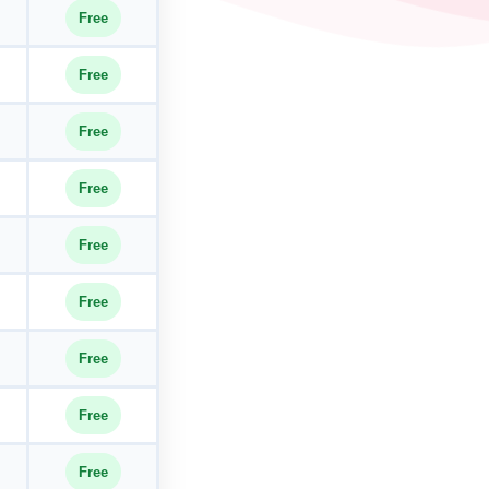
Free
Free
Free
Free
Free
Free
Free
Free
Free