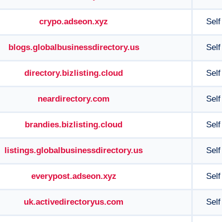
crypo.adseon.xyz
Self
blogs.globalbusinessdirectory.us
Self
directory.bizlisting.cloud
Self
neardirectory.com
Self
brandies.bizlisting.cloud
Self
listings.globalbusinessdirectory.us
Self
everypost.adseon.xyz
Self
uk.activedirectoryus.com
Self