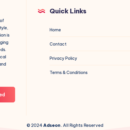
Quick Links
 of
tyle,
Home
on is
aging
Contact
eds.
ical
Privacy Policy
 and
Terms & Conditions
ed
© 2024
Adseon
. All Rights Reserved