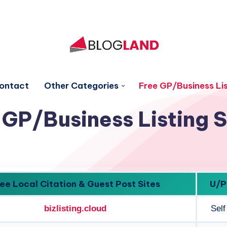
ontact
Other Categories
Free GP/Business Lis
 GP/Business Listing S
ee Local Citation & Guest Post Sites
U/P
bizlisting.cloud
Self