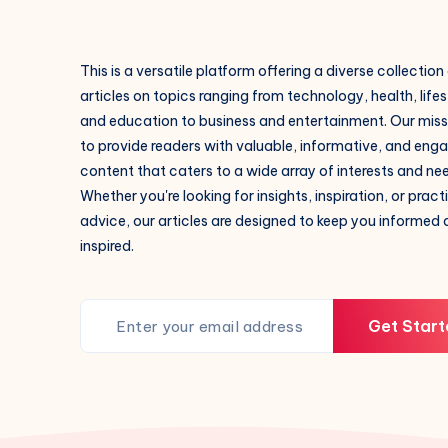
This is a versatile platform offering a diverse collection
articles on topics ranging from technology, health, lifes
and education to business and entertainment. Our missi
to provide readers with valuable, informative, and eng
content that caters to a wide array of interests and ne
Whether you're looking for insights, inspiration, or pract
advice, our articles are designed to keep you informed
inspired.
Get Start