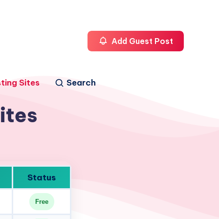
Add Guest Post
ting Sites
Search
ites
Status
Free