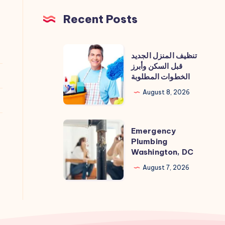
Recent Posts
تنظيف
تنظيف المنزل الجديد
المنزل
قبل السكن وأبرز
الخطوات المطلوبة
الجديد
قبل
August 8, 2026
السكن
وأبرز
Emergency
Emergency
الخطوات
Plumbing
Plumbing
المطلوبة
Washington, DC
Washington,
DC
August 7, 2026