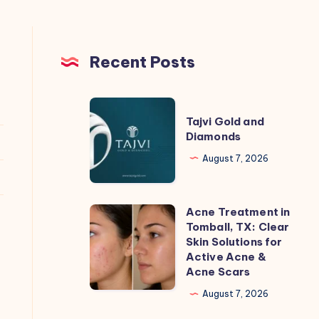
Recent Posts
Tajvi
Tajvi Gold and
Gold
Diamonds
and
August 7, 2026
Diamonds
Acne Treatment in
Acne
Tomball, TX: Clear
Treatment
Skin Solutions for
in
Active Acne &
Acne Scars
Tomball,
TX:
August 7, 2026
Clear