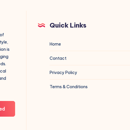
Quick Links
 of
tyle,
Home
on is
aging
Contact
eds.
ical
Privacy Policy
 and
Terms & Conditions
ed