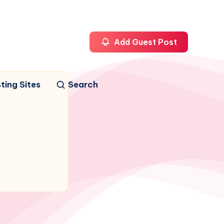
Add Guest Post
ting Sites
Search