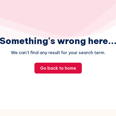
Something's wrong here..
We can't find any result for your search term.
Go back to home