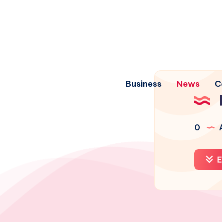
Business
News
C
0
A
E