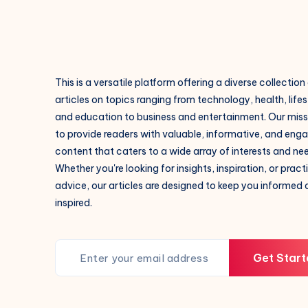
This is a versatile platform offering a diverse collection
articles on topics ranging from technology, health, lifes
and education to business and entertainment. Our missi
to provide readers with valuable, informative, and eng
content that caters to a wide array of interests and ne
Whether you're looking for insights, inspiration, or pract
advice, our articles are designed to keep you informed
inspired.
Get Start