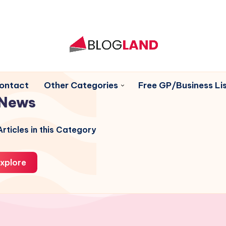
ontact
Other Categories
Free GP/Business Lis
News
rticles in this Category
xplore