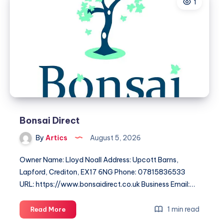
1
Dedicated
Driver,
Every
Time
Bonsai Direct
By
Artics
August 5, 2026
Owner Name: Lloyd Noall Address: Upcott Barns,
Lapford, Crediton, EX17 6NG Phone: 07815836533
URL: https://www.bonsaidirect.co.uk Business Email:…
Bonsai
1 min read
Read More