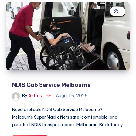
Businesses
1
Trust
for
Employee
Support
and
Workplace
Solutions
NDIS Cab Service Melbourne
By
Artics
August 6, 2026
Need a reliable NDIS Cab Service Melbourne?
Melbourne Super Maxi offers safe, comfortable, and
punctual NDIS transport across Melbourne. Book today.