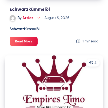
schwarzkümmelöl
By
Artics
August 6, 2026
Schwarzkümmelöl
schwarzkümmelöl
1 min read
Read More
4