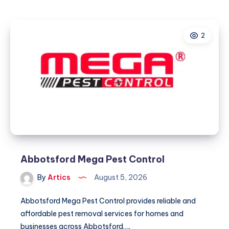
Direct
2
Abbotsford Mega Pest Control
By
Artics
August 5, 2026
Abbotsford Mega Pest Control provides reliable and
affordable pest removal services for homes and
businesses across Abbotsford….