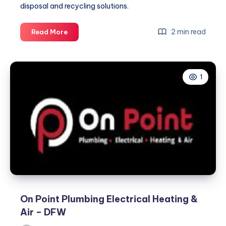
disposal and recycling solutions.
kingauto
2 min read
Read More
1
On Point Plumbing Electrical Heating &
Air – DFW