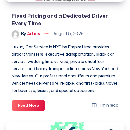
Fixed Pricing and a Dedicated Driver,
Every Time
By
Artics
August 5, 2026
Luxury Car Service in NYC by Empire Limo provides
airport transfers, executive transportation, black car
service, wedding limo service, private chauffeur
service, and luxury transportation across New York and
New Jersey. Our professional chauffeurs and premium
vehicle fleet deliver safe, reliable, and first-class travel
for business, leisure, and special occasions.
Fixed
1 min read
Read More
Pricing
and
a