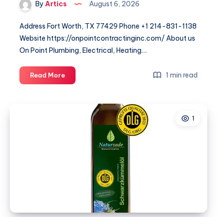
By
Artics
August 6, 2026
Address Fort Worth, TX 77429 Phone +1 214-831-1138
Website https://onpointcontractinginc.com/ About us
On Point Plumbing, Electrical, Heating…
On
1 min read
Read More
Point
Plumbing
Electrical
1
Heating
&
Air
–
DFW