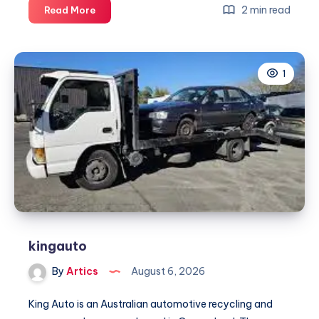
NDIS
2 min read
Read More
Cab
Service
Melbourne
1
kingauto
By
Artics
August 6, 2026
King Auto is an Australian automotive recycling and