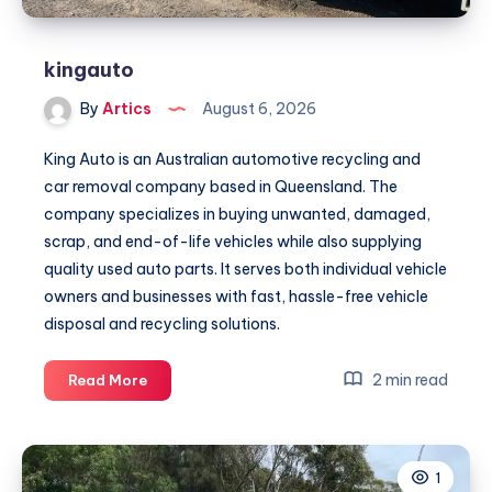
kingauto
By
Artics
August 6, 2026
King Auto is an Australian automotive recycling and
car removal company based in Queensland. The
company specializes in buying unwanted, damaged,
scrap, and end-of-life vehicles while also supplying
quality used auto parts. It serves both individual vehicle
owners and businesses with fast, hassle-free vehicle
disposal and recycling solutions.
kingauto
2 min read
Read More
1