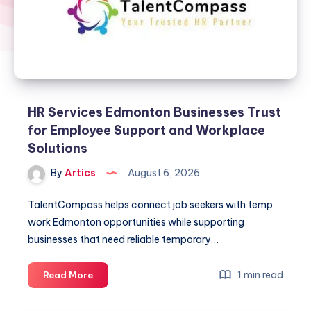
HR Services Edmonton Businesses Trust
for Employee Support and Workplace
Solutions
By
Artics
August 6, 2026
TalentCompass helps connect job seekers with temp
work Edmonton opportunities while supporting
businesses that need reliable temporary…
HR
1 min read
Read More
Services
Edmonton