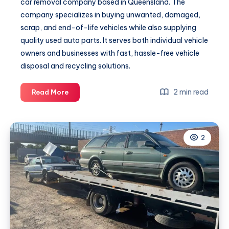
car removal company based in Queensland. The
company specializes in buying unwanted, damaged,
scrap, and end-of-life vehicles while also supplying
quality used auto parts. It serves both individual vehicle
owners and businesses with fast, hassle-free vehicle
disposal and recycling solutions.
kingauto
2 min read
Read More
2