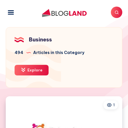
Business
494
Articles in this Category
Explore
1