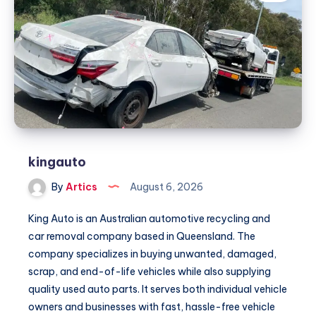
kingauto
By
Artics
August 6, 2026
King Auto is an Australian automotive recycling and
car removal company based in Queensland. The
company specializes in buying unwanted, damaged,
scrap, and end-of-life vehicles while also supplying
quality used auto parts. It serves both individual vehicle
owners and businesses with fast, hassle-free vehicle