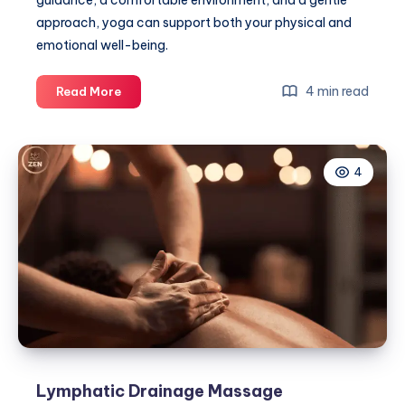
guidance, a comfortable environment, and a gentle
approach, yoga can support both your physical and
emotional well-being.
Essential
4 min read
Read More
Tips
for
Beginners
4
Joining
Online
Yoga
for
Pregnancy
Lymphatic Drainage Massage