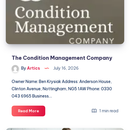
The Condition Management Company
By
Artics
July 16, 2026
Owner Name: Ben Krysiak Address: Anderson House,
Clinton Avenue, Nottingham, NG5 1AW Phone: 0330
043 6965 Business…
The
1 min read
Read More
Condition
Management