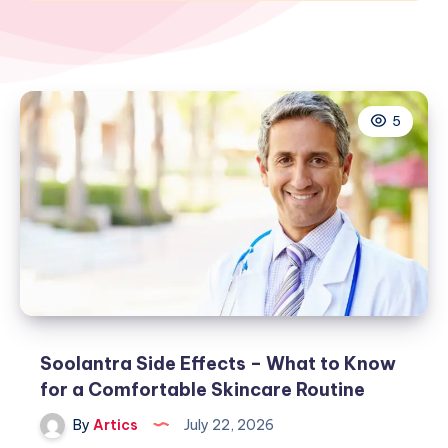
5
Soolantra Side Effects – What to Know
for a Comfortable Skincare Routine
By
Artics
July 22, 2026