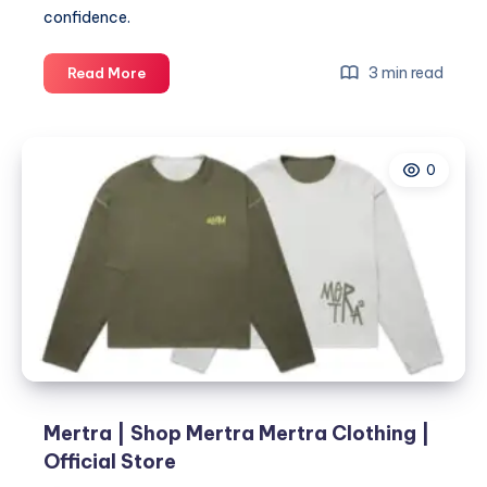
confidence.
Mommy
3 min read
Read More
Makeover
Lounge
and
0
the
Secret
Behind
Flawless
Skin
Mertra | Shop Mertra Mertra Clothing |
Official Store