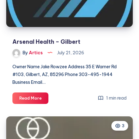
Arsenal Health – Gilbert
By
Artics
July 21, 2026
Owner Name Jake Rowzee Address 35 E Warner Rd
#103, Gilbert, AZ, 85296 Phone 303-495-1944
Business Email…
Arsenal
1 min read
Read More
Health
–
Gilbert
3