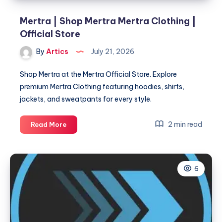
Mertra | Shop Mertra Mertra Clothing |
Official Store
By
Artics
July 21, 2026
Shop Mertra at the Mertra Official Store. Explore
premium Mertra Clothing featuring hoodies, shirts,
jackets, and sweatpants for every style.
Mertra
2 min read
Read More
|
Shop
Mertra
6
Mertra
Clothing
|
Official
Store