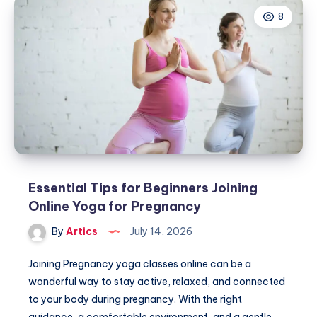
Company
8
Essential Tips for Beginners Joining
Online Yoga for Pregnancy
By
Artics
July 14, 2026
Joining Pregnancy yoga classes online can be a
wonderful way to stay active, relaxed, and connected
to your body during pregnancy. With the right