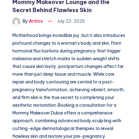
Mommy Makeover Lounge and the
Secret Behind Flawless Skin
By
Artics
July 22, 2026
Motherhood brings incredible joy, but it also introduces
profound changes to a woman’s body and skin. From
hormonal fluctuations during pregnancy that trigger
melasma and stretch marks to sudden weight shifts
that cause skin laxity, postpartum changes affect far
more than just deep tissue and muscle. While core
repair and body contouring are central to a post-
pregnancy transformation, achieving vibrant, smooth,
and firm skin is the true secret to completing your
aesthetic restoration. Booking a consultation for a
Mommy Makeover Dubai offers a comprehensive
approach, combining advanced body sculpting with
cutting-edge dermatological therapies to reveal
flawless skin and restore your pre-pregnancy