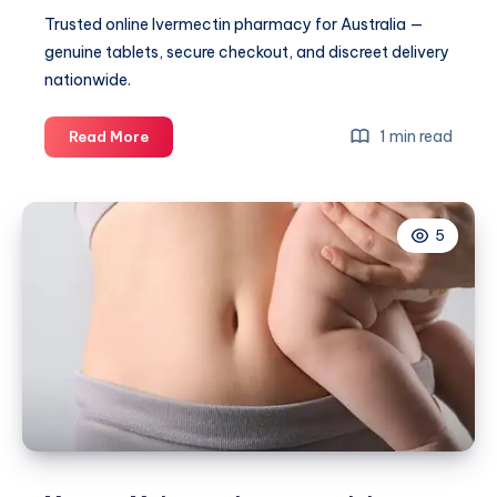
Trusted online Ivermectin pharmacy for Australia —
genuine tablets, secure checkout, and discreet delivery
nationwide.
Soolantra
1 min read
Read More
Side
Effects
–
5
What
to
Know
for
a
Comfortable
Skincare
Routine