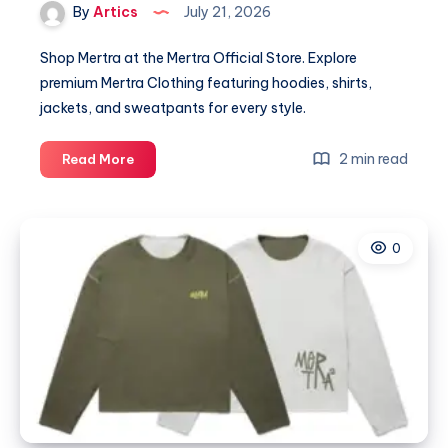
By
Artics
July 21, 2026
Shop Mertra at the Mertra Official Store. Explore
premium Mertra Clothing featuring hoodies, shirts,
jackets, and sweatpants for every style.
Mertra
2 min read
Read More
|
Shop
Mertra
0
Mertra
Clothing
|
Official
Store