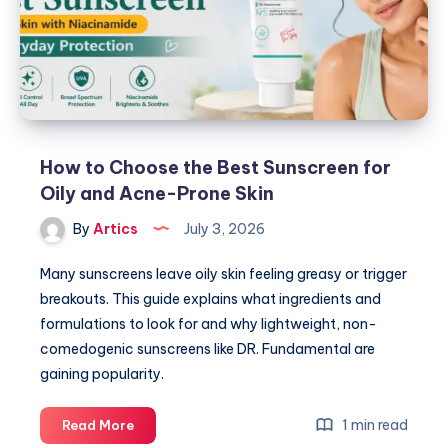
Method
for
Sensitive
Skin
How to Choose the Best Sunscreen for
Oily and Acne-Prone Skin
By
Artics
July 3, 2026
Many sunscreens leave oily skin feeling greasy or trigger
breakouts. This guide explains what ingredients and
formulations to look for and why lightweight, non-
comedogenic sunscreens like DR. Fundamental are
gaining popularity.
How
1 min read
Read More
to