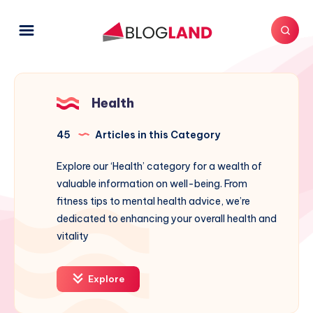
Health
45
Articles in this Category
Explore our ‘Health’ category for a wealth of
valuable information on well-being. From
fitness tips to mental health advice, we’re
dedicated to enhancing your overall health and
vitality
Explore