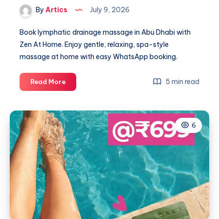
By
Artics
July 9, 2026
Book lymphatic drainage massage in Abu Dhabi with
Zen At Home. Enjoy gentle, relaxing, spa-style
massage at home with easy WhatsApp booking.
Lymphatic
5 min read
Read More
Drainage
Massage
6