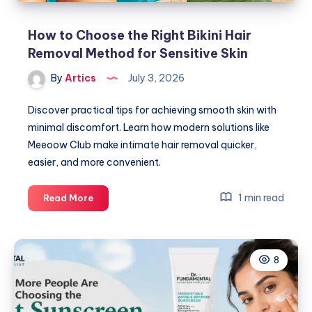
How to Choose the Right Bikini Hair
Removal Method for Sensitive Skin
By
Artics
July 3, 2026
Discover practical tips for achieving smooth skin with
minimal discomfort. Learn how modern solutions like
Meeoow Club make intimate hair removal quicker,
easier, and more convenient.
How
1 min read
Read More
to
Choose
the
8
Right
Bikini
Hair
Removal