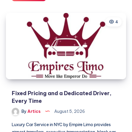
شامل
لاختيار
التكييف
4
المناسب
للمساحات
الكبيرة
Fixed Pricing and a Dedicated Driver,
Every Time
By
Artics
August 5, 2026
Luxury Car Service in NYC by Empire Limo provides