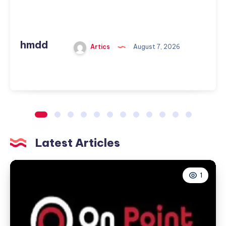
hmdd
Artics
August 7, 2026
Latest Articles
1