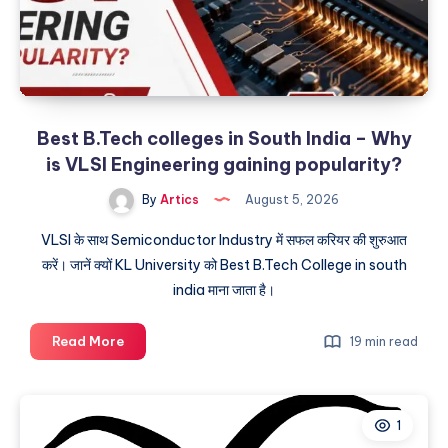
Best B.Tech colleges in South India – Why
is VLSI Engineering gaining popularity?
By
Artics
August 5, 2026
VLSI के साथ Semiconductor Industry में सफल करियर की शुरुआत
करें। जानें क्यों KL University को Best B.Tech College in south
india माना जाता है।
Best
Read More
19 min read
B.Tech
colleges
in
1
South