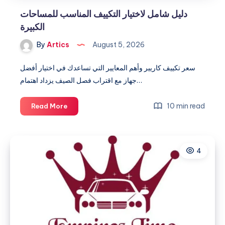
دليل شامل لاختيار التكييف المناسب للمساحات
الكبيرة
By
Artics
August 5, 2026
سعر تكييف كاريير وأهم المعايير التي تساعدك في اختيار أفضل
جهاز مع اقتراب فصل الصيف يزداد اهتمام…
دليل
10 min read
Read More
شامل
لاختيار
التكييف
4
المناسب
للمساحات
الكبيرة