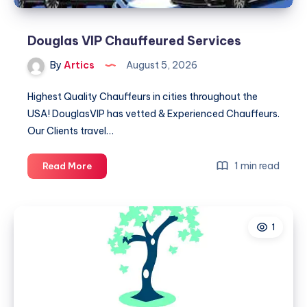
Douglas VIP Chauffeured Services
By
Artics
August 5, 2026
Highest Quality Chauffeurs in cities throughout the
USA! DouglasVIP has vetted & Experienced Chauffeurs.
Our Clients travel…
Douglas
1 min read
Read More
VIP
Chauffeured
Services
1