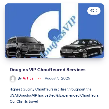
a
2
Dedicated
Driver,
Every
Time
Douglas VIP Chauffeured Services
By
Artics
August 5, 2026
Highest Quality Chauffeurs in cities throughout the
USA! DouglasVIP has vetted & Experienced Chauffeurs.
Our Clients travel…