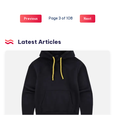
Style
mit
Cleptomanicx
Page 3 of 108
Previous
Next
Clothing
Latest Articles
hmdd