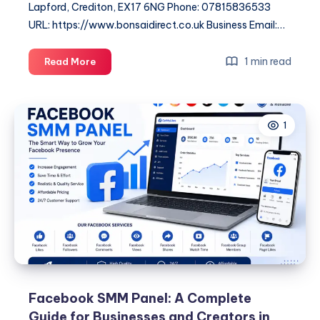
Lapford, Crediton, EX17 6NG Phone: 07815836533
URL: https://www.bonsaidirect.co.uk Business Email:…
Bonsai
1 min read
Read More
Direct
1
Facebook SMM Panel: A Complete
Guide for Businesses and Creators in