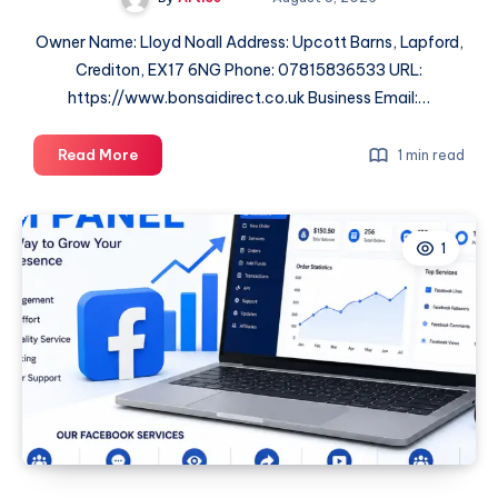
Owner Name: Lloyd Noall Address: Upcott Barns, Lapford,
Crediton, EX17 6NG Phone: 07815836533 URL:
https://www.bonsaidirect.co.uk Business Email:…
Bonsai
Read More
1 min read
Direct
1