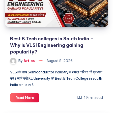
Best B.Tech colleges in South India –
Why is VLSI Engineering gaining
popularity?
By
Artics
August 5, 2026
VLSI के साथ Semiconductor Industry में सफल करियर की शुरुआत
करें। जानें क्यों KL University को Best B.Tech College in south
india माना जाता है।
Best
19 min read
Read More
B.Tech
colleges