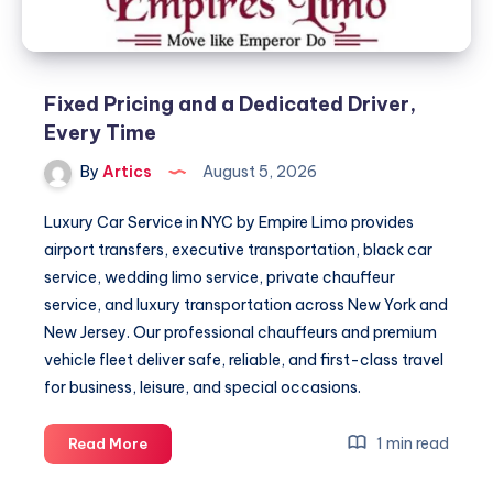
Fixed Pricing and a Dedicated Driver,
Every Time
By
Artics
August 5, 2026
Luxury Car Service in NYC by Empire Limo provides
airport transfers, executive transportation, black car
service, wedding limo service, private chauffeur
service, and luxury transportation across New York and
New Jersey. Our professional chauffeurs and premium
vehicle fleet deliver safe, reliable, and first-class travel
for business, leisure, and special occasions.
Fixed
1 min read
Read More
Pricing
and