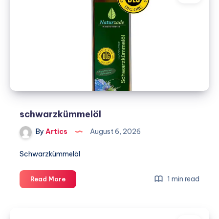
&
Air
–
DFW
schwarzkümmelöl
By
Artics
August 6, 2026
Schwarzkümmelöl
schwarzkümmelöl
1 min read
Read More