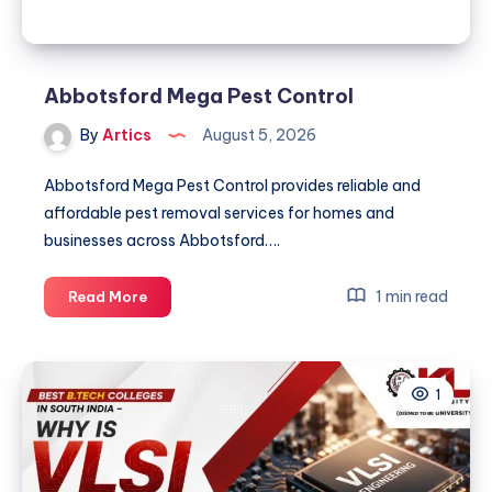
2026
Abbotsford Mega Pest Control
By
Artics
August 5, 2026
Abbotsford Mega Pest Control provides reliable and
affordable pest removal services for homes and
businesses across Abbotsford….
Abbotsford
1 min read
Read More
Mega
Pest
Control
1