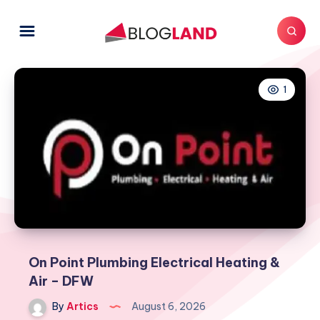
1
On Point Plumbing Electrical Heating &
Air – DFW
By
Artics
August 6, 2026