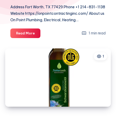
Address Fort Worth, TX 77429 Phone +1 214-831-1138
Website https://onpointcontractinginc.com/ About us
On Point Plumbing, Electrical, Heating…
On
1 min read
Read More
Point
Plumbing
Electrical
1
Heating
&
Air
–
DFW