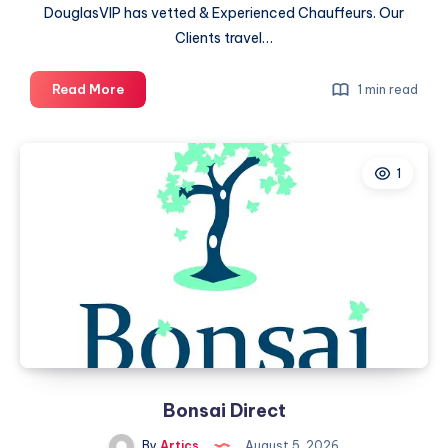
DouglasVIP has vetted & Experienced Chauffeurs. Our
Clients travel…
Douglas
Read More
1 min read
VIP
Chauffeured
Services
1
Bonsai Direct
By
Artics
August 5, 2026