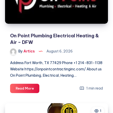
On Point Plumbing Electrical Heating &
Air – DFW
By
Artics
August 6, 2026
Address Fort Worth, TX 77429 Phone +1 214-831-1138
Website https://onpointcontractinginc.com/ About us
On Point Plumbing, Electrical, Heating…
On
1 min read
Read More
Point
Plumbing
Electrical
1
Heating