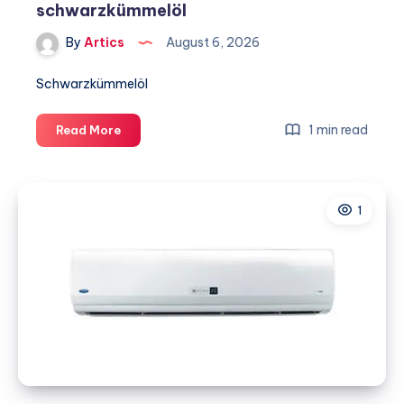
schwarzkümmelöl
By
Artics
August 6, 2026
Schwarzkümmelöl
schwarzkümmelöl
1 min read
Read More
1