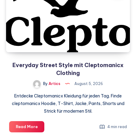
India
–
Why
is
VLSI
Engineering
gaining
popularity?
Everyday Street Style mit Cleptomanicx
Clothing
By
Artics
August 5, 2026
Entdecke Cleptomanicx Kleidung für jeden Tag. Finde
cleptomanicx Hoodie, T-Shirt, Jacke, Pants, Shorts und
Strick für modernen Stil.
Everyday
Read More
4 min read
Street