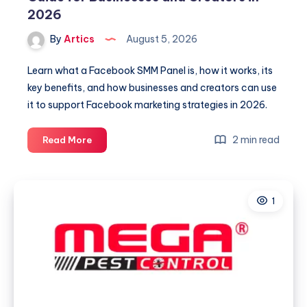
2026
By
Artics
August 5, 2026
Learn what a Facebook SMM Panel is, how it works, its
key benefits, and how businesses and creators can use
it to support Facebook marketing strategies in 2026.
Facebook
2 min read
Read More
SMM
Panel:
A
1
Complete
Guide
for
Businesses
and
Creators
in