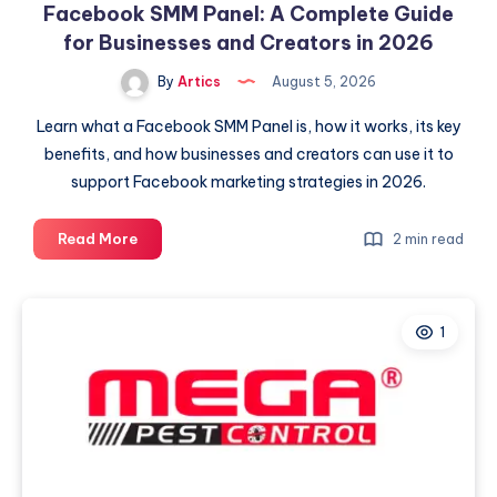
Facebook SMM Panel: A Complete Guide
for Businesses and Creators in 2026
By
Artics
August 5, 2026
Learn what a Facebook SMM Panel is, how it works, its key
benefits, and how businesses and creators can use it to
support Facebook marketing strategies in 2026.
Facebook
Read More
2 min read
SMM
Panel:
A
1
Complete
Guide
for
Businesses
and
Creators
in