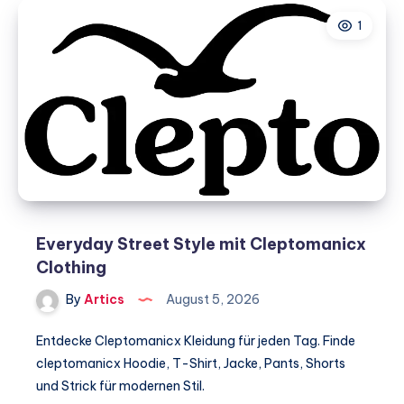
in
1
South
India
–
Why
is
VLSI
Engineering
gaining
popularity?
Everyday Street Style mit Cleptomanicx
Clothing
By
Artics
August 5, 2026
Entdecke Cleptomanicx Kleidung für jeden Tag. Finde
cleptomanicx Hoodie, T-Shirt, Jacke, Pants, Shorts
und Strick für modernen Stil.