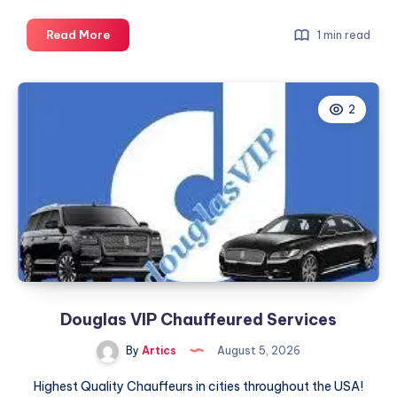
Fixed
Read More
1 min read
Pricing
and
a
2
Dedicated
Driver,
Every
Time
Douglas VIP Chauffeured Services
By
Artics
August 5, 2026
Highest Quality Chauffeurs in cities throughout the USA!