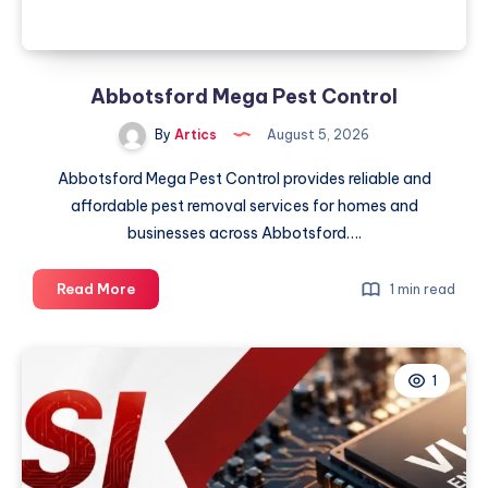
2026
Abbotsford Mega Pest Control
By
Artics
August 5, 2026
Abbotsford Mega Pest Control provides reliable and
affordable pest removal services for homes and
businesses across Abbotsford….
Abbotsford
Read More
1 min read
Mega
Pest
Control
1