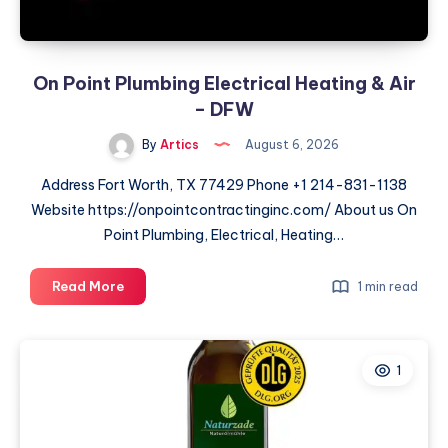
On Point Plumbing Electrical Heating & Air
– DFW
By
Artics
August 6, 2026
Address Fort Worth, TX 77429 Phone +1 214-831-1138
Website https://onpointcontractinginc.com/ About us On
Point Plumbing, Electrical, Heating…
On
Read More
1 min read
Point
Plumbing
Electrical
1
Heating
&
Air
–