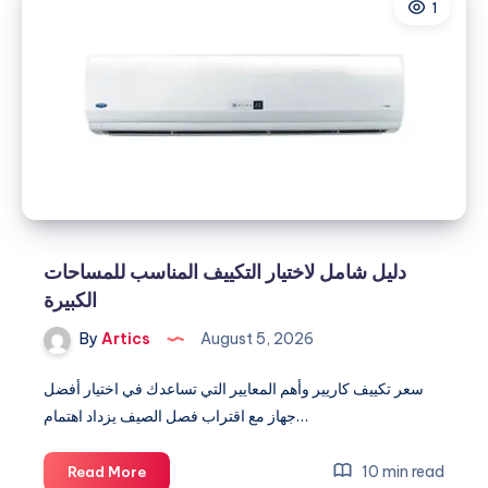
1
دليل شامل لاختيار التكييف المناسب للمساحات
الكبيرة
By
Artics
August 5, 2026
سعر تكييف كاريير وأهم المعايير التي تساعدك في اختيار أفضل
جهاز مع اقتراب فصل الصيف يزداد اهتمام…
دليل
10 min read
Read More