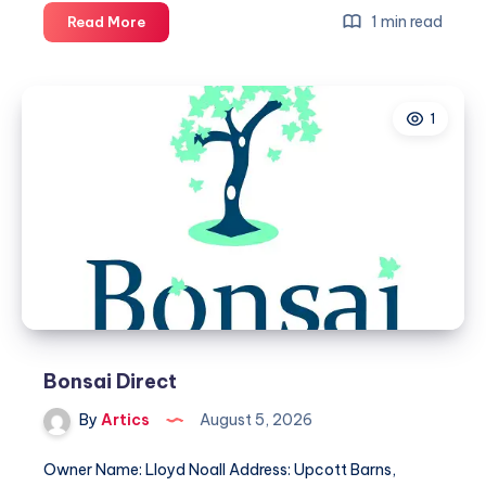
Douglas
1 min read
Read More
VIP
Chauffeured
Services
1
Bonsai Direct
By
Artics
August 5, 2026
Owner Name: Lloyd Noall Address: Upcott Barns,