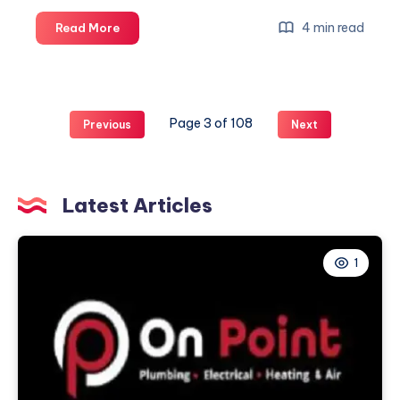
Everyday
4 min read
Read More
Street
Style
mit
Cleptomanicx
Page 3 of 108
Previous
Next
Clothing
Latest Articles
1