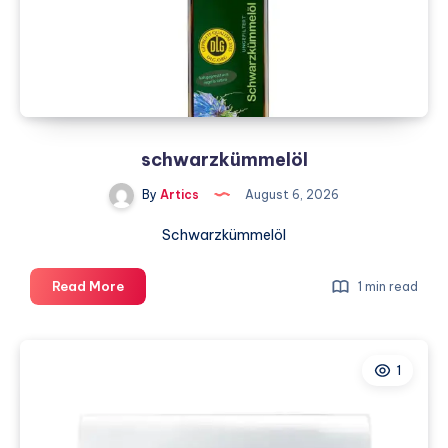
DFW
schwarzkümmelöl
By
Artics
August 6, 2026
Schwarzkümmelöl
schwarzkümmelöl
Read More
1 min read
1