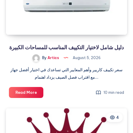
دليل شامل لاختيار التكييف المناسب للمساحات الكبيرة
By
Artics
August 5, 2026
سعر تكييف كاريير وأهم المعايير التي تساعدك في اختيار أفضل جهاز
مع اقتراب فصل الصيف يزداد اهتمام…
دليل
Read More
10 min read
شامل
لاختيار
التكييف
4
المناسب
للمساحات