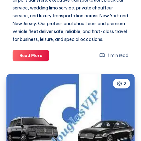
airport transfers, executive transportation, black car
service, wedding limo service, private chauffeur
service, and luxury transportation across New York and
New Jersey. Our professional chauffeurs and premium
vehicle fleet deliver safe, reliable, and first-class travel
for business, leisure, and special occasions.
Fixed
1 min read
Read More
Pricing
and
a
2
Dedicated
Driver,
Every
Time