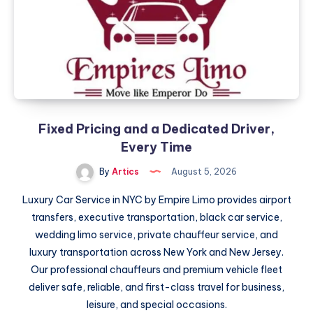
الكبيرة
Fixed Pricing and a Dedicated Driver,
Every Time
By
Artics
August 5, 2026
Luxury Car Service in NYC by Empire Limo provides airport
transfers, executive transportation, black car service,
wedding limo service, private chauffeur service, and
luxury transportation across New York and New Jersey.
Our professional chauffeurs and premium vehicle fleet
deliver safe, reliable, and first-class travel for business,
leisure, and special occasions.