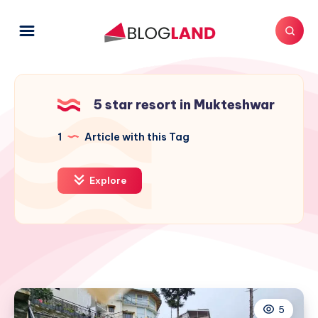
5 star resort in Mukteshwar
1
Article with this Tag
Explore
5