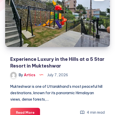
Experience Luxury in the Hills at a 5 Star
Resort in Mukteshwar
By
Artics
July 7, 2026
Mukteshwar is one of Uttarakhand’s most peaceful hill
destinations, known for its panoramic Himalayan
views, dense forests,…
Experience
4 min read
Read More