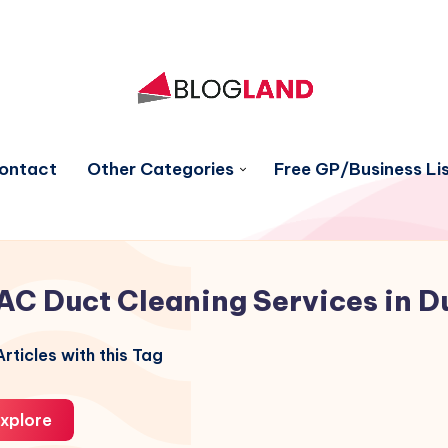
ontact
Other Categories
Free GP/Business Lis
AC Duct Cleaning Services in D
rticles with this Tag
xplore