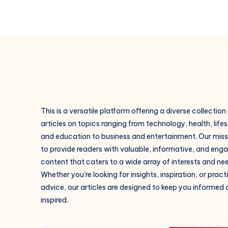
This is a versatile platform offering a diverse collection
articles on topics ranging from technology, health, lifes
and education to business and entertainment. Our missi
to provide readers with valuable, informative, and eng
content that caters to a wide array of interests and ne
Whether you're looking for insights, inspiration, or pract
advice, our articles are designed to keep you informed
inspired.