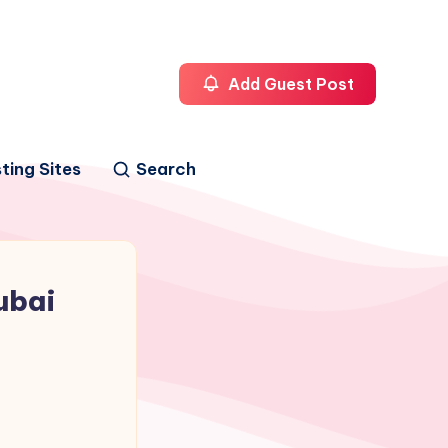
Add Guest Post
ting Sites
Search
ubai