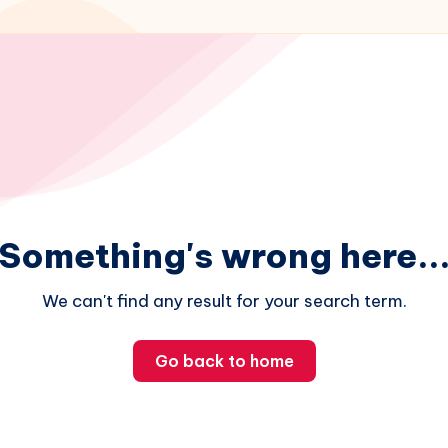
Something's wrong here..
We can't find any result for your search term.
Go back to home