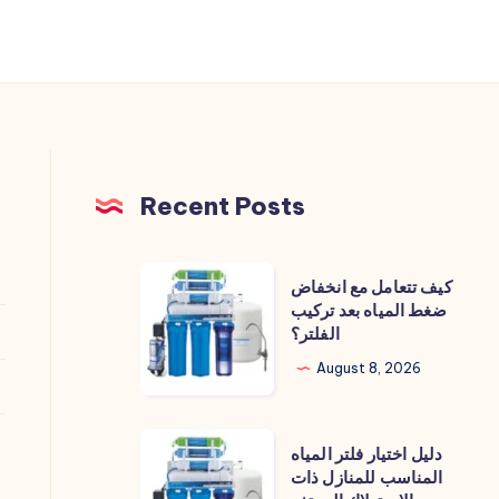
Recent Posts
كيف
كيف تتعامل مع انخفاض
تتعامل
ضغط المياه بعد تركيب
الفلتر؟
مع
انخفاض
August 8, 2026
ضغط
المياه
دليل
دليل اختيار فلتر المياه
بعد
اختيار
المناسب للمنازل ذات
تركيب