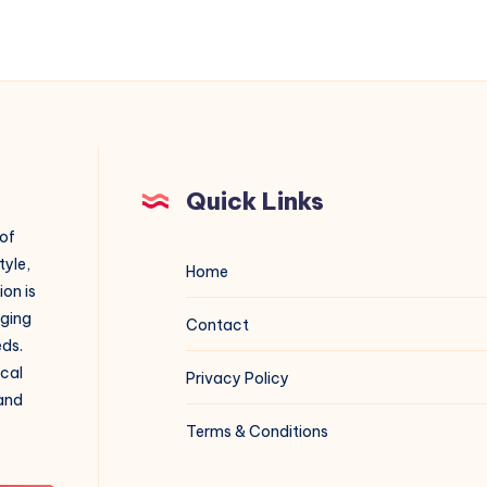
Quick Links
 of
tyle,
Home
on is
aging
Contact
eds.
ical
Privacy Policy
 and
Terms & Conditions