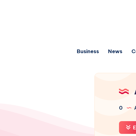
Business
News
C
0
A
E