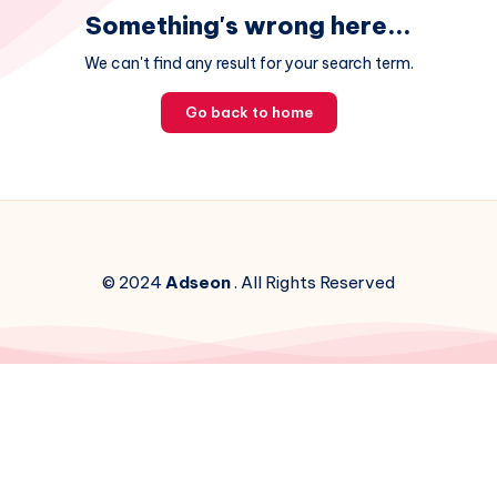
Something's wrong here...
We can't find any result for your search term.
Go back to home
© 2024
Adseon
. All Rights Reserved