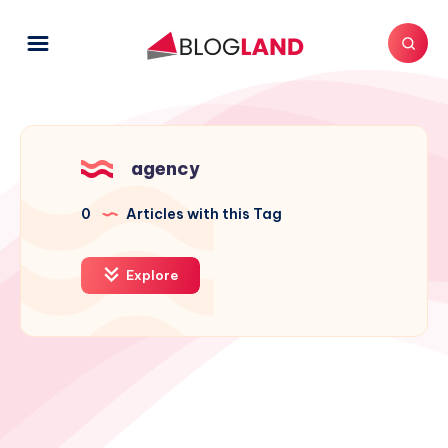
agency
0
Articles with this Tag
Explore