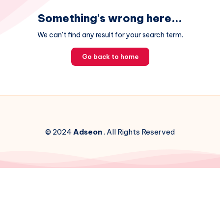
Something's wrong here...
We can't find any result for your search term.
Go back to home
© 2024
Adseon
. All Rights Reserved