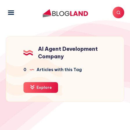
AI Agent Development
Company
0
Articles with this Tag
Explore