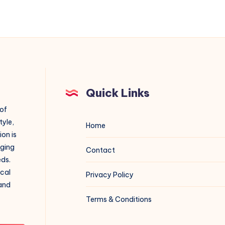
Quick Links
 of
tyle,
Home
on is
aging
Contact
eds.
ical
Privacy Policy
 and
Terms & Conditions