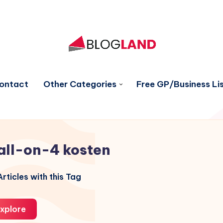
ontact
Other Categories
Free GP/Business Lis
all-on-4 kosten
rticles with this Tag
xplore