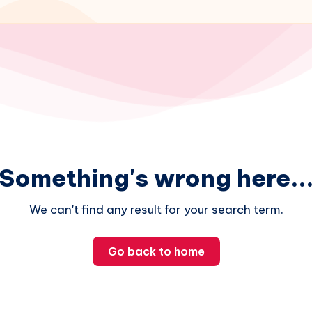
Something's wrong here..
We can't find any result for your search term.
Go back to home