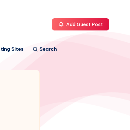
Add Guest Post
ting Sites
Search