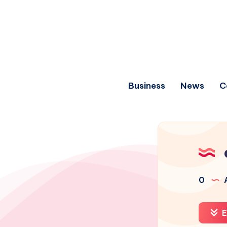
Business
News
C
0
A
E