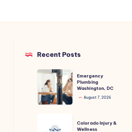
Recent Posts
Emergency
Emergency
Plumbing
Plumbing
Washington, DC
Washington,
DC
August 7, 2026
Colorado
Colorado Injury &
Injury
Wellness