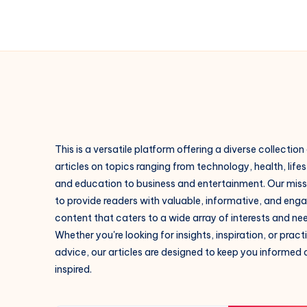
This is a versatile platform offering a diverse collection
articles on topics ranging from technology, health, lifes
and education to business and entertainment. Our missi
to provide readers with valuable, informative, and eng
content that caters to a wide array of interests and ne
Whether you're looking for insights, inspiration, or pract
advice, our articles are designed to keep you informed
inspired.