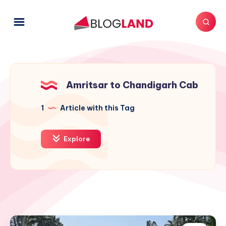
Amritsar to Chandigarh Cab
1
Article with this Tag
Explore