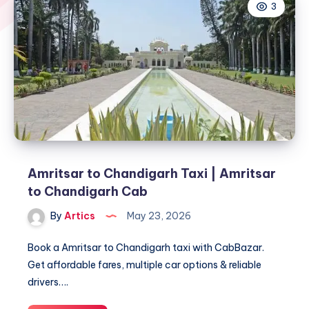
3
Amritsar to Chandigarh Taxi | Amritsar
to Chandigarh Cab
By
Artics
May 23, 2026
Book a Amritsar to Chandigarh taxi with CabBazar.
Get affordable fares, multiple car options & reliable
drivers….