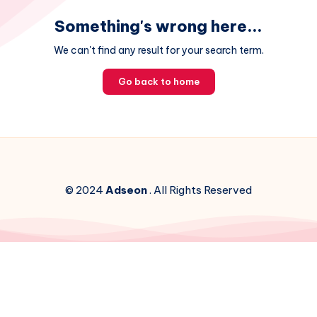
Something's wrong here...
We can't find any result for your search term.
Go back to home
© 2024
Adseon
. All Rights Reserved