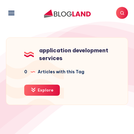
application development
services
0
Articles with this Tag
Explore