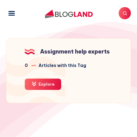
Assignment help experts
0
Articles with this Tag
Explore