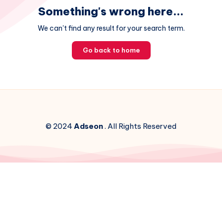
Something's wrong here...
We can't find any result for your search term.
Go back to home
© 2024
Adseon
. All Rights Reserved