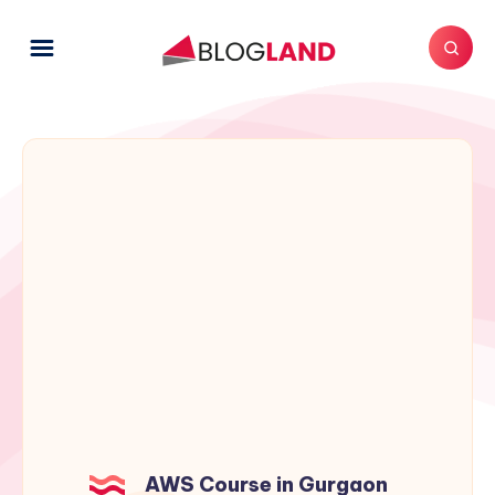
AWS Course in Gurgaon