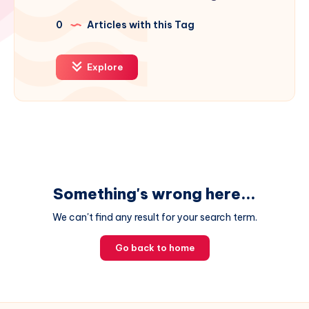
0
Articles with this Tag
Explore
Something's wrong here...
We can't find any result for your search term.
Go back to home