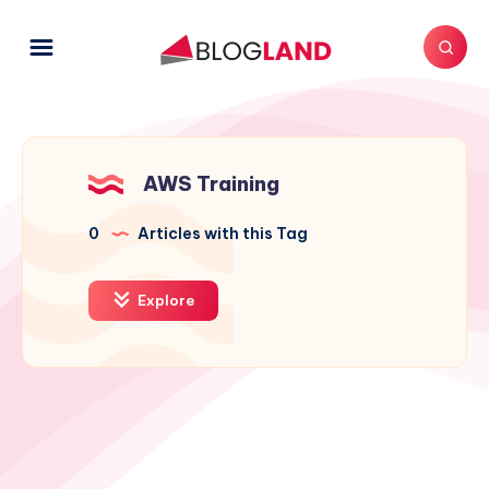
AWS Training
0
Articles with this Tag
Explore