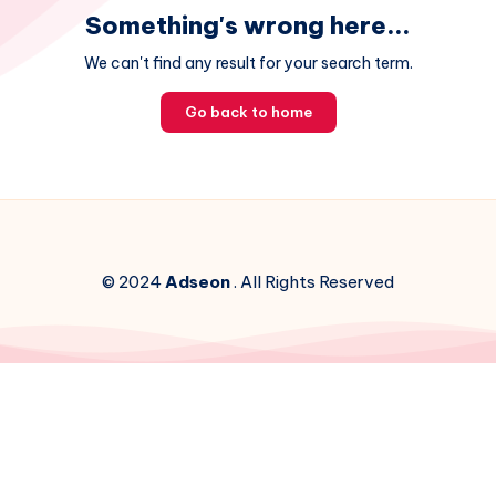
Something's wrong here...
We can't find any result for your search term.
Go back to home
© 2024
Adseon
. All Rights Reserved