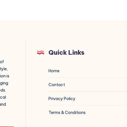
Quick Links
 of
tyle,
Home
on is
aging
Contact
eds.
ical
Privacy Policy
 and
Terms & Conditions