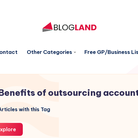
ontact
Other Categories
Free GP/Business Lis
Benefits of outsourcing accoun
rticles with this Tag
xplore