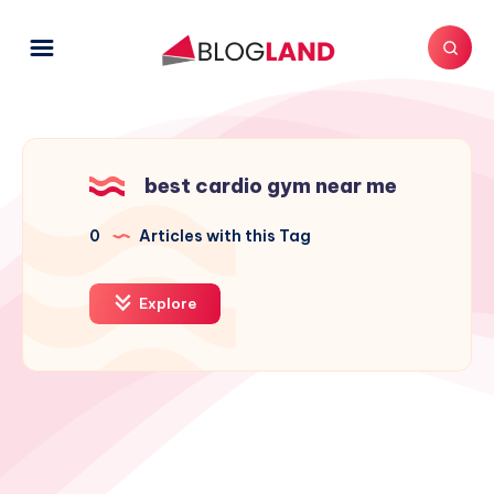
best cardio gym near me
0
Articles with this Tag
Explore