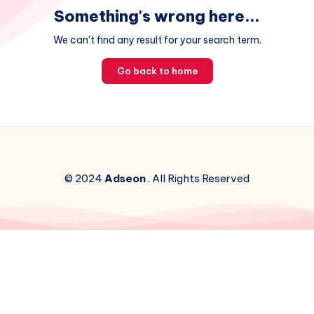
Something's wrong here...
We can't find any result for your search term.
Go back to home
© 2024
Adseon
. All Rights Reserved