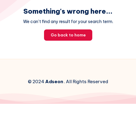
Something's wrong here...
We can't find any result for your search term.
Go back to home
© 2024
Adseon
. All Rights Reserved