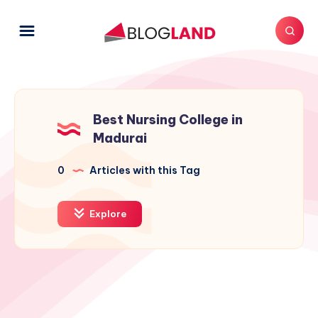
Best Nursing College in
Madurai
0
Articles with this Tag
Explore