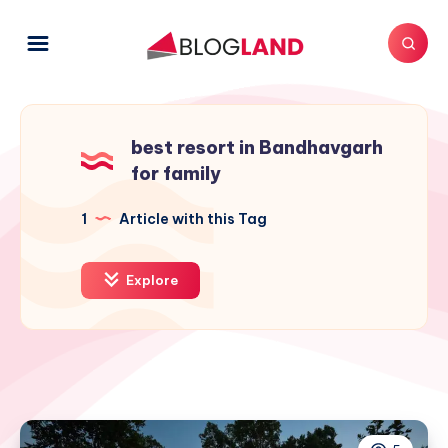
best resort in Bandhavgarh
for family
1
Article with this Tag
Explore