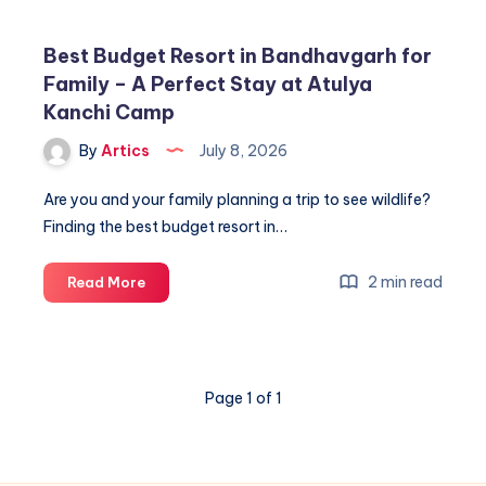
Best Budget Resort in Bandhavgarh for
Family – A Perfect Stay at Atulya
Kanchi Camp
By
Artics
July 8, 2026
Are you and your family planning a trip to see wildlife?
Finding the best budget resort in…
Best
2 min read
Read More
Budget
Resort
in
Bandhavgarh
Page 1 of 1
for
Family
–
A