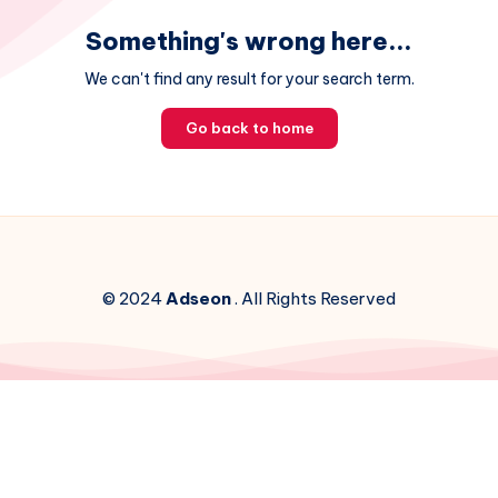
Something's wrong here...
We can't find any result for your search term.
Go back to home
© 2024
Adseon
. All Rights Reserved