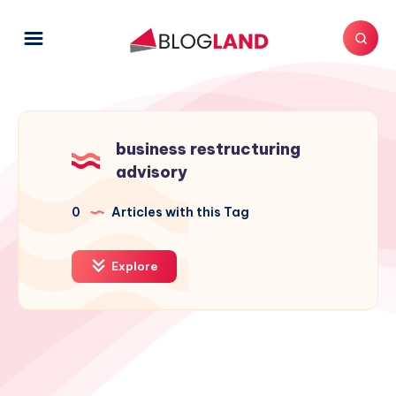
business restructuring
advisory
0
Articles with this Tag
Explore