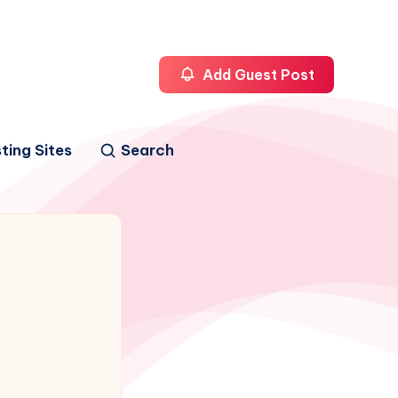
Add Guest Post
ting Sites
Search