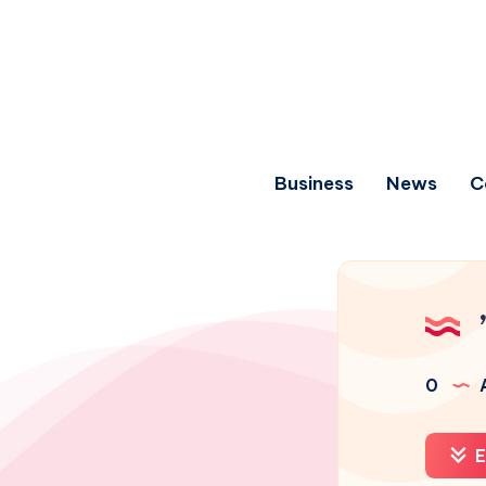
Business
News
C
0
A
E