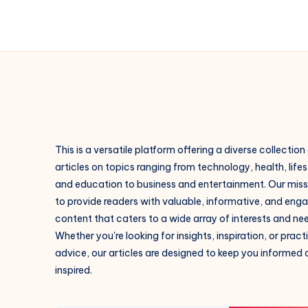
This is a versatile platform offering a diverse collection
articles on topics ranging from technology, health, lifes
and education to business and entertainment. Our missi
to provide readers with valuable, informative, and eng
content that caters to a wide array of interests and ne
Whether you're looking for insights, inspiration, or pract
advice, our articles are designed to keep you informed
inspired.