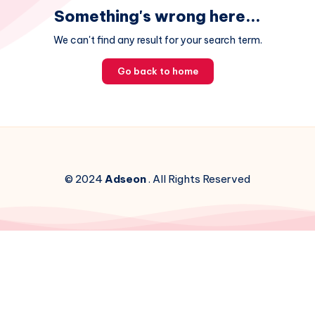
Something's wrong here...
We can't find any result for your search term.
Go back to home
© 2024
Adseon
. All Rights Reserved