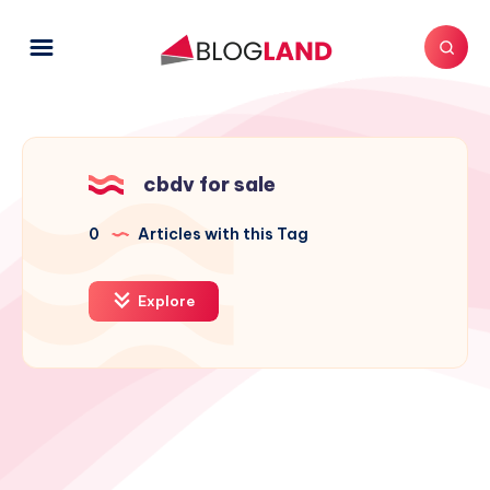
cbdv for sale
0
Articles with this Tag
Explore