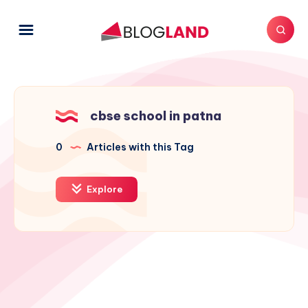
cbse school in patna
0
Articles with this Tag
Explore