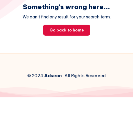
Something's wrong here...
We can't find any result for your search term.
Go back to home
© 2024
Adseon
. All Rights Reserved