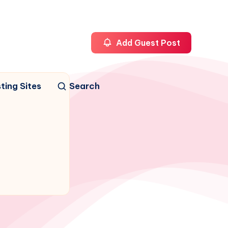
Add Guest Post
ting Sites
Search