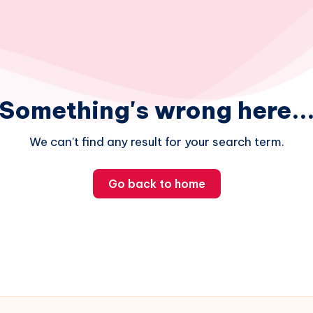
Something's wrong here..
We can't find any result for your search term.
Go back to home