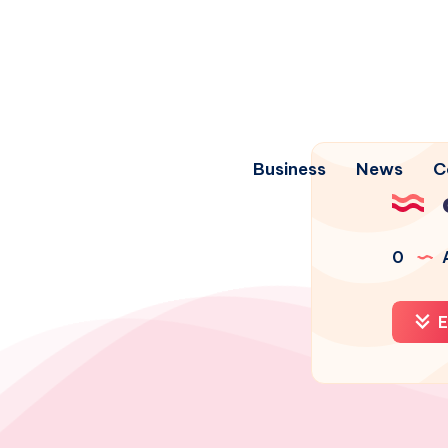
Business
News
C
0
A
E