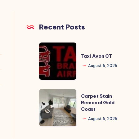
Recent Posts
Taxi
Avon
Taxi Avon CT
CT
August 6, 2026
Carpet
Carpet Stain
Stain
Removal Gold
Coast
Removal
Gold
August 6, 2026
Coast