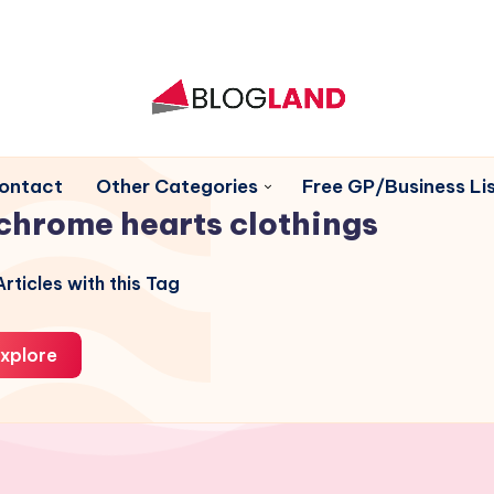
ontact
Other Categories
Free GP/Business Lis
chrome hearts clothings
rticles with this Tag
xplore