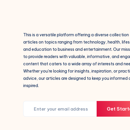
This is a versatile platform offering a diverse collection
articles on topics ranging from technology, health, lifes
and education to business and entertainment. Our missi
to provide readers with valuable, informative, and eng
content that caters to a wide array of interests and ne
Whether you're looking for insights, inspiration, or pract
advice, our articles are designed to keep you informed
inspired.
Get Start