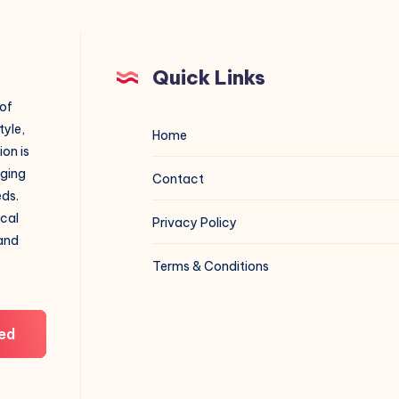
Quick Links
 of
tyle,
Home
on is
aging
Contact
eds.
ical
Privacy Policy
 and
Terms & Conditions
ed