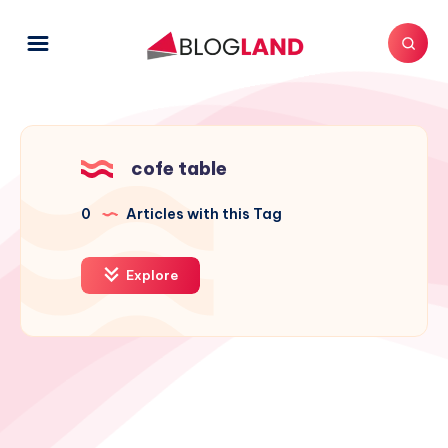
cofe table
0
Articles with this Tag
Explore