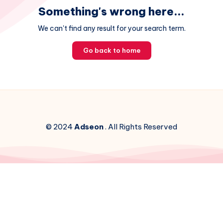
Something's wrong here...
We can't find any result for your search term.
Go back to home
© 2024
Adseon
. All Rights Reserved