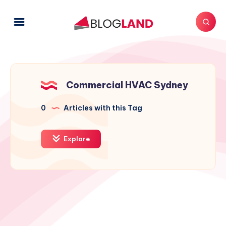
Commercial HVAC Sydney
0
Articles with this Tag
Explore