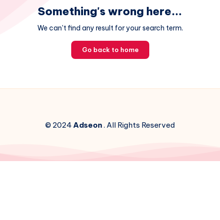
Something's wrong here...
We can't find any result for your search term.
Go back to home
© 2024
Adseon
. All Rights Reserved