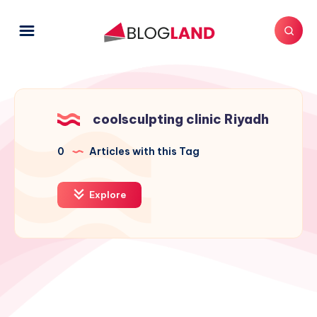
coolsculpting clinic Riyadh
0
Articles with this Tag
Explore