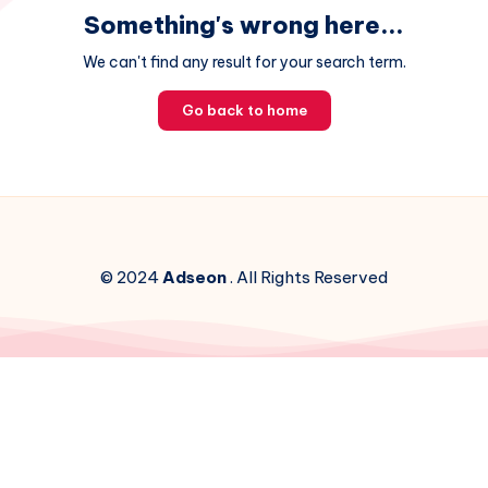
Something's wrong here...
We can't find any result for your search term.
Go back to home
© 2024
Adseon
. All Rights Reserved