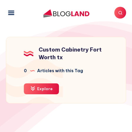
Custom Cabinetry Fort
Worth tx
0
Articles with this Tag
Explore