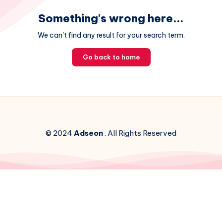
Something's wrong here...
We can't find any result for your search term.
Go back to home
© 2024
Adseon
. All Rights Reserved