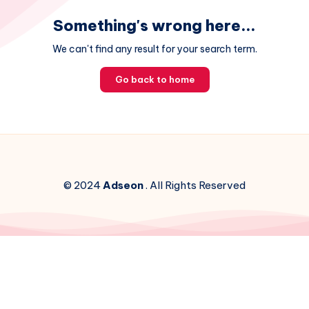
Something's wrong here...
We can't find any result for your search term.
Go back to home
© 2024
Adseon
. All Rights Reserved