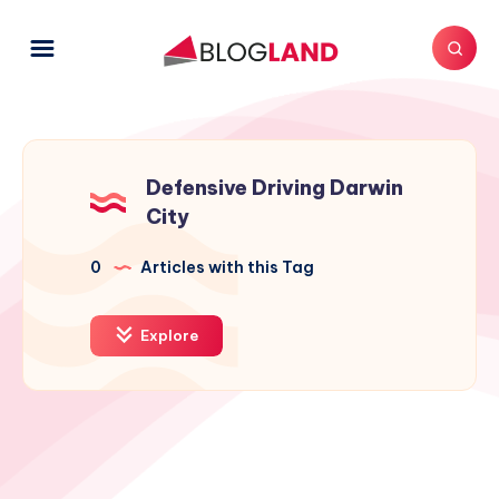
Defensive Driving Darwin
City
0
Articles with this Tag
Explore