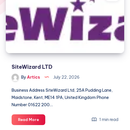
SiteWizard LTD
By
Artics
July 22, 2026
Business Address SiteWizard Ltd, 25A Pudding Lane,
Maidstone, Kent, ME14 1PA, United Kingdom Phone
Number 01622 200…
SiteWizard
1 min read
Read More
LTD