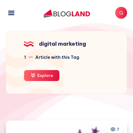
digital marketing
1
Article with this Tag
Explore
7