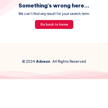
Something's wrong here...
We can't find any result for your search term.
Go back to home
© 2024
Adseon
. All Rights Reserved