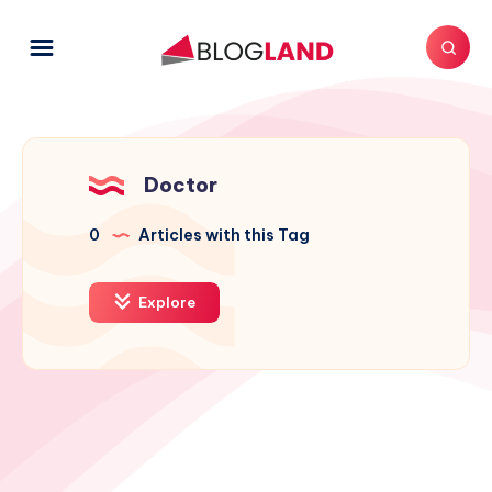
Doctor
0
Articles with this Tag
Explore