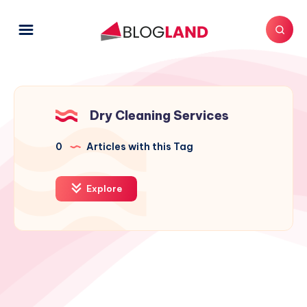
Dry Cleaning Services
0
Articles with this Tag
Explore