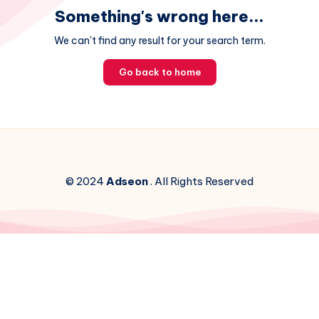
Something's wrong here...
We can't find any result for your search term.
Go back to home
© 2024
Adseon
. All Rights Reserved