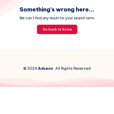
Something's wrong here...
We can't find any result for your search term.
Go back to home
© 2024
Adseon
. All Rights Reserved