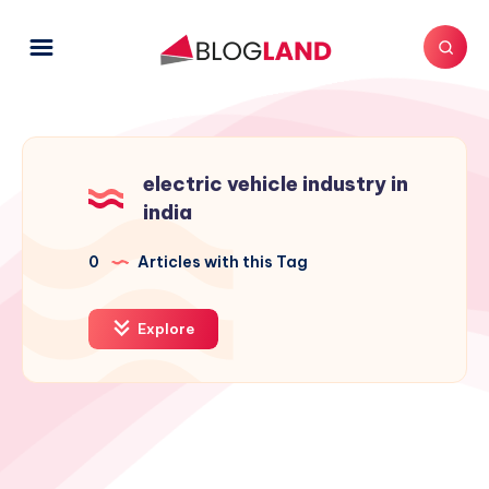
electric vehicle industry in
india
0
Articles with this Tag
Explore