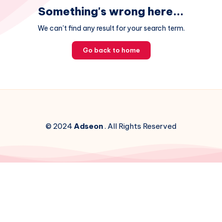
Something's wrong here...
We can't find any result for your search term.
Go back to home
© 2024
Adseon
. All Rights Reserved