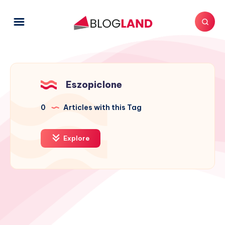
Eszopiclone
0
Articles with this Tag
Explore