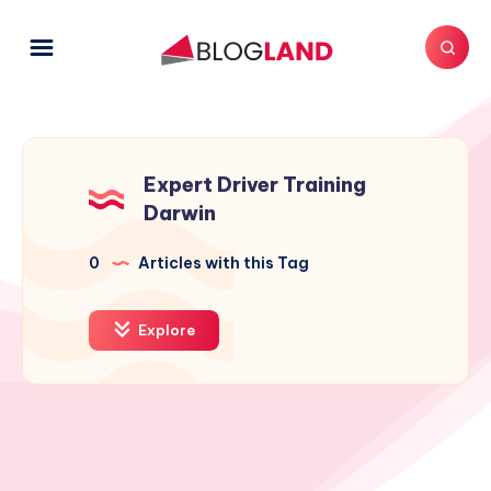
Expert Driver Training
Darwin
0
Articles with this Tag
Explore