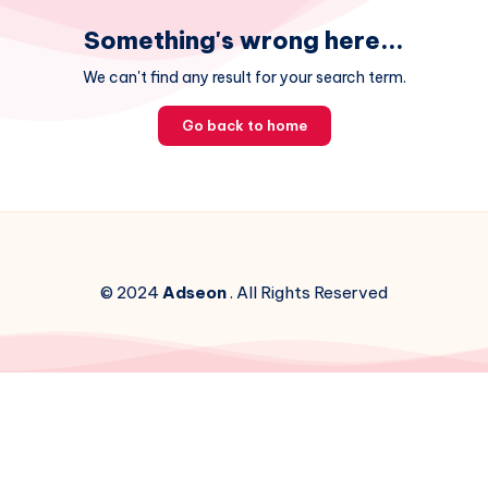
Something's wrong here...
We can't find any result for your search term.
Go back to home
© 2024
Adseon
. All Rights Reserved