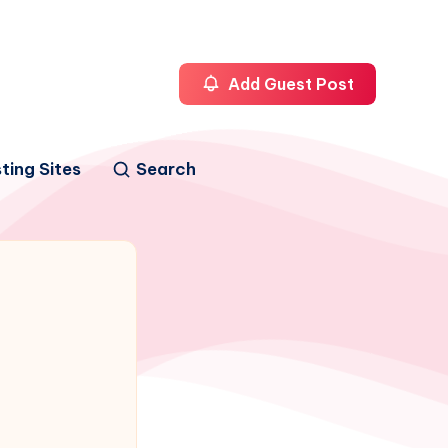
Add Guest Post
ting Sites
Search