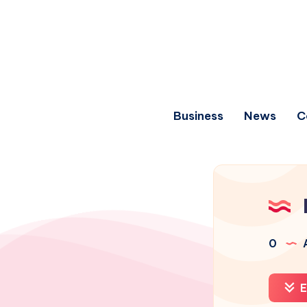
Business
News
C
0
A
E