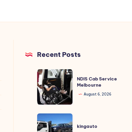
Recent Posts
NDIS
NDIS Cab Service
Cab
Melbourne
Service
August 6, 2026
Melbourne
kingauto
kingauto