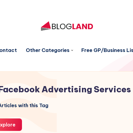
ontact
Other Categories
Free GP/Business Lis
Facebook Advertising Services
rticles with this Tag
xplore