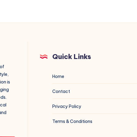
Quick Links
 of
tyle,
Home
on is
aging
Contact
eds.
ical
Privacy Policy
 and
Terms & Conditions