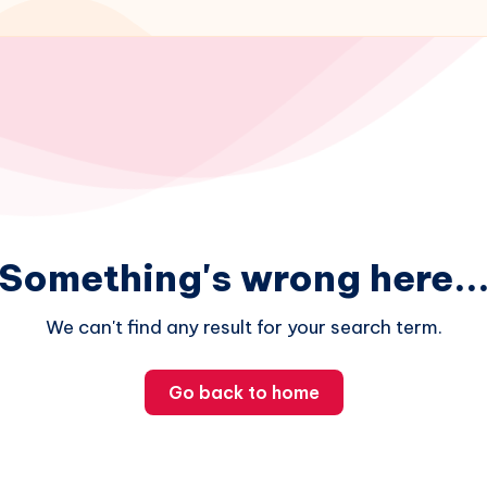
Something's wrong here..
We can't find any result for your search term.
Go back to home