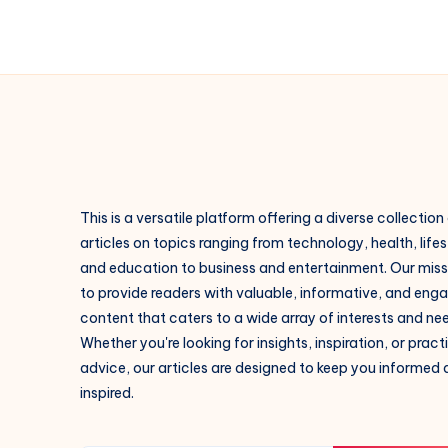
This is a versatile platform offering a diverse collection
articles on topics ranging from technology, health, lifes
and education to business and entertainment. Our missi
to provide readers with valuable, informative, and eng
content that caters to a wide array of interests and ne
Whether you're looking for insights, inspiration, or pract
advice, our articles are designed to keep you informed
inspired.