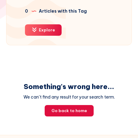
0
Articles with this Tag
Explore
Something's wrong here...
We can't find any result for your search term.
Go back to home