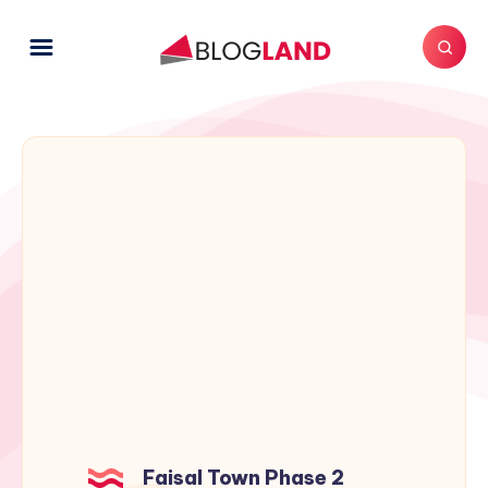
Faisal Town Phase 2