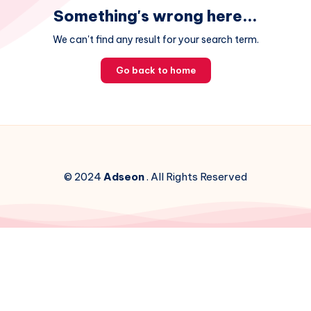
Something's wrong here...
We can't find any result for your search term.
Go back to home
© 2024
Adseon
. All Rights Reserved