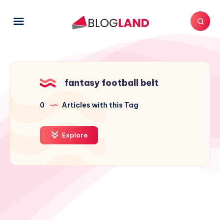
fantasy football belt
0
Articles with this Tag
Explore