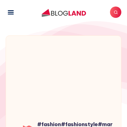
#fashion#fashionstyle#mar