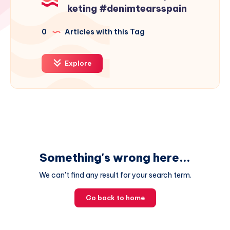
keting #denimtearsspain
0
Articles with this Tag
Explore
Something's wrong here...
We can't find any result for your search term.
Go back to home