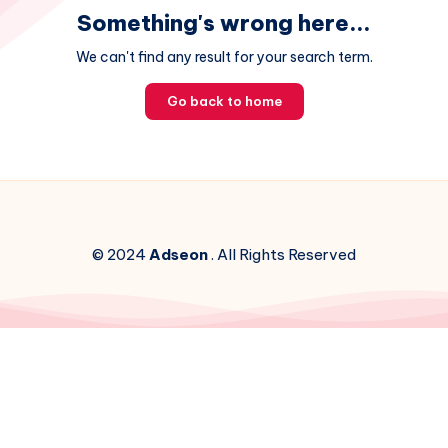
Something's wrong here...
We can't find any result for your search term.
Go back to home
© 2024
Adseon
. All Rights Reserved