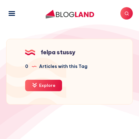
felpa stussy
0
Articles with this Tag
Explore