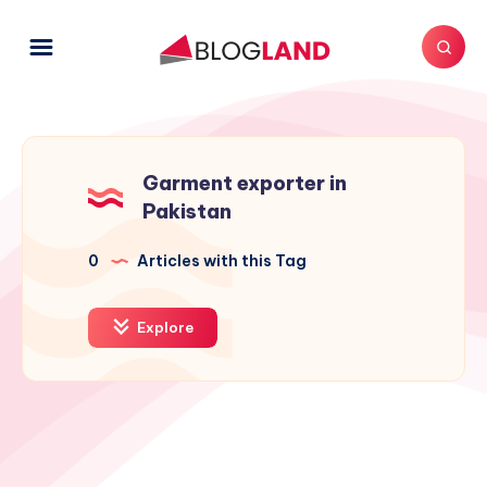
Garment exporter in
Pakistan
0
Articles with this Tag
Explore