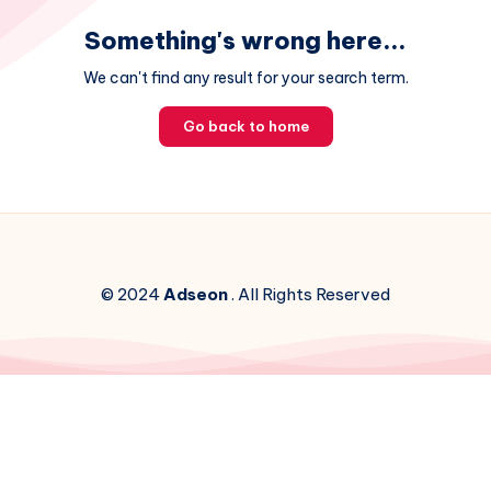
Something's wrong here...
We can't find any result for your search term.
Go back to home
© 2024
Adseon
. All Rights Reserved