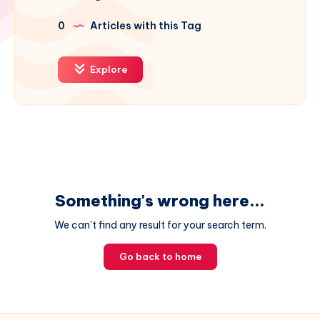
0
Articles with this Tag
Explore
Something's wrong here...
We can't find any result for your search term.
Go back to home