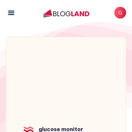
glucose monitor