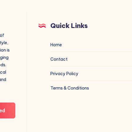
Quick Links
 of
tyle,
Home
on is
aging
Contact
eds.
ical
Privacy Policy
 and
Terms & Conditions
ed