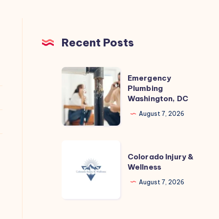
Recent Posts
Emergency
Emergency
Plumbing
Plumbing
Washington, DC
Washington,
DC
August 7, 2026
Colorado
Colorado Injury &
Injury
Wellness
&
August 7, 2026
Wellness