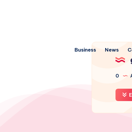
Business
News
C
0
A
E