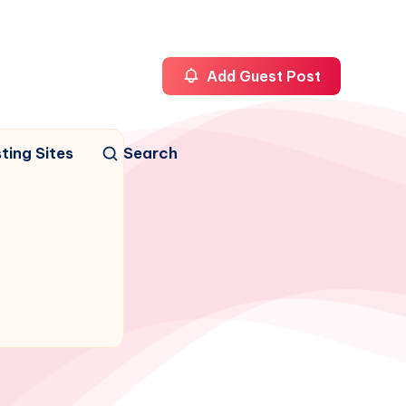
Add Guest Post
ting Sites
Search