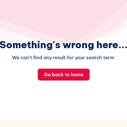
Something's wrong here..
We can't find any result for your search term.
Go back to home