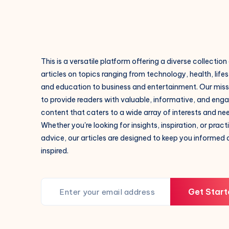
This is a versatile platform offering a diverse collection
articles on topics ranging from technology, health, lifes
and education to business and entertainment. Our missi
to provide readers with valuable, informative, and eng
content that caters to a wide array of interests and ne
Whether you're looking for insights, inspiration, or pract
advice, our articles are designed to keep you informed
inspired.
Get Start