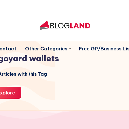
ontact
Other Categories
Free GP/Business Lis
goyard wallets
rticles with this Tag
xplore