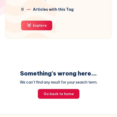
0
Articles with this Tag
Explore
Something's wrong here...
We can't find any result for your search term.
Go back to home