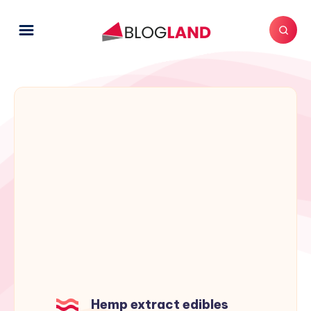
Hemp extract edibles