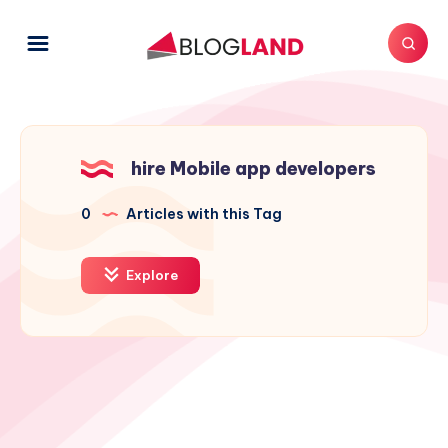
hire Mobile app developers
0
Articles with this Tag
Explore