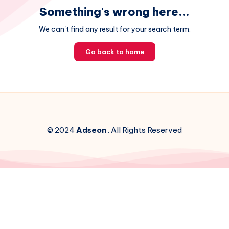
Something's wrong here...
We can't find any result for your search term.
Go back to home
© 2024
Adseon
. All Rights Reserved