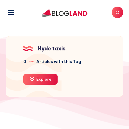
Hyde taxis
0
Articles with this Tag
Explore