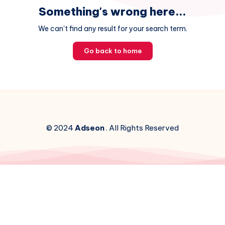
Something's wrong here...
We can't find any result for your search term.
Go back to home
© 2024
Adseon
. All Rights Reserved