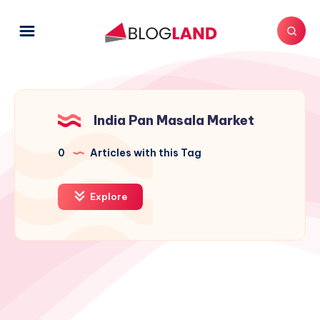
India Pan Masala Market
0
Articles with this Tag
Explore