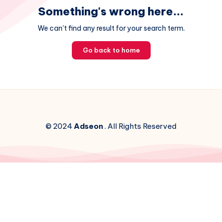
Something's wrong here...
We can't find any result for your search term.
Go back to home
© 2024
Adseon
. All Rights Reserved